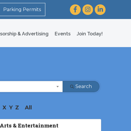
Facebook
Instagram
LinkedIn
Parking Permits
sorship & Advertising
Events
Join Today!
Search
X
Y
Z
All
Arts & Entertainment