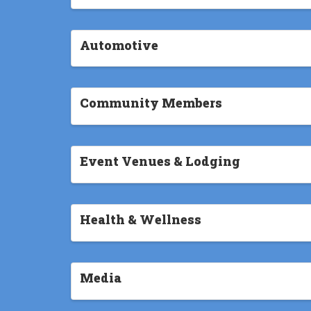
Automotive
Community Members
Event Venues & Lodging
Health & Wellness
Media