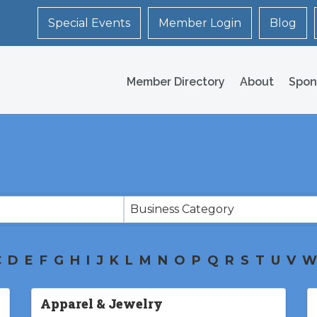
Special Events
Member Login
Blog
Member Directory
About
Spon
Business Category
C
D
E
F
G
H
I
J
K
L
M
N
O
P
Q
R
S
T
U
V
W
Apparel & Jewelry