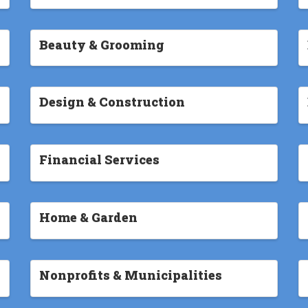
Beauty & Grooming
Design & Construction
Financial Services
Home & Garden
Nonprofits & Municipalities