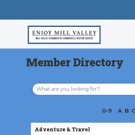
Member Directory
0-9
A
B
Adventure & Travel