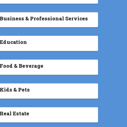
Business & Professional Services
Education
Food & Beverage
Kids & Pets
Real Estate