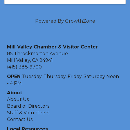
Powered By
GrowthZone
Mill Valley Chamber & Visitor Center
85 Throckmorton Avenue
Mill Valley, CA 94941
(415) 388-9700
OPEN
Tuesday, Thursday, Friday, Saturday Noon
- 4 PM
About
About Us
Board of Directors
Staff & Volunteers
Contact Us
Local Resources