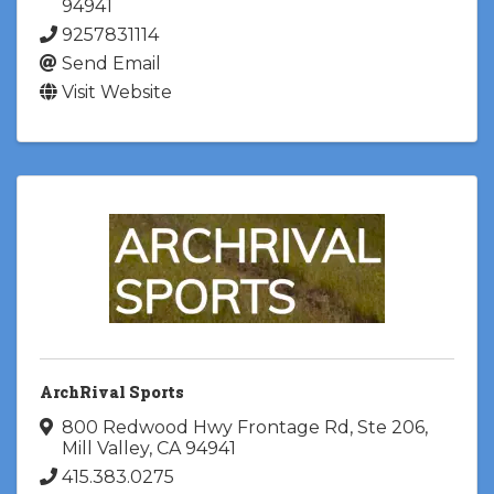
94941
9257831114
Send Email
Visit Website
ArchRival Sports
800 Redwood Hwy Frontage Rd
,
Ste 206
,
Mill Valley
,
CA
94941
415.383.0275