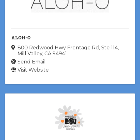
ALOH-O
800 Redwood Hwy Frontage Rd
,
Ste 114
,
Mill Valley
,
CA
94941
Send Email
Visit Website