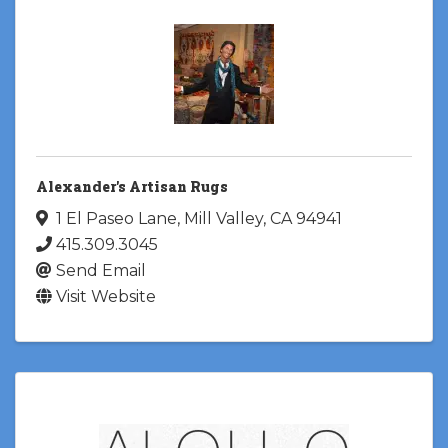
Alexander's Artisan Rugs
1 El Paseo Lane
,
Mill Valley
,
CA
94941
415.309.3045
Send Email
Visit Website