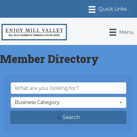
Menu
Member Directory
Business Category
Search