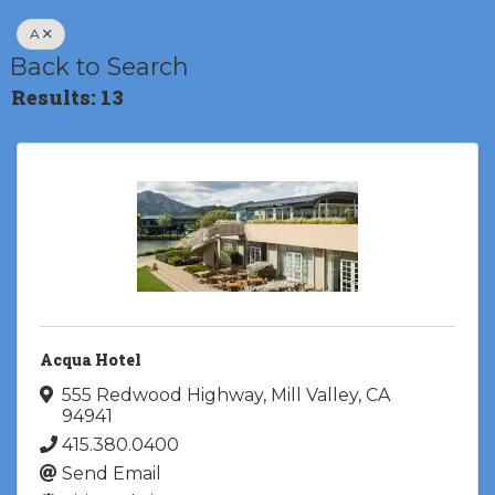
A
Back to Search
Results: 13
Acqua Hotel
555 Redwood Highway
,
Mill Valley
,
CA
94941
415.380.0400
Send Email