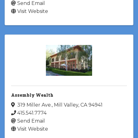
Send Email
Visit Website
Assembly Wealth
319 Miller Ave.
,
Mill Valley
,
CA
94941
415.541.7774
Send Email
Visit Website