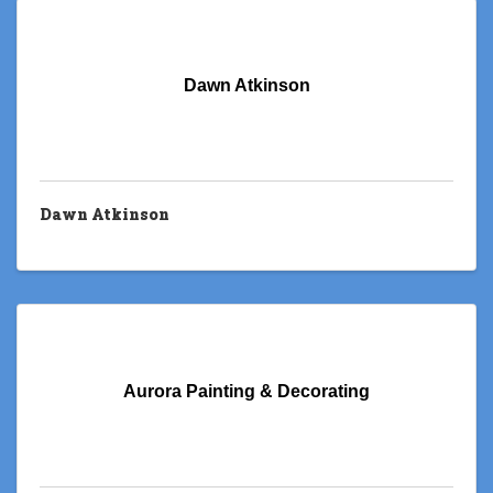
Dawn Atkinson
Dawn Atkinson
Aurora Painting & Decorating