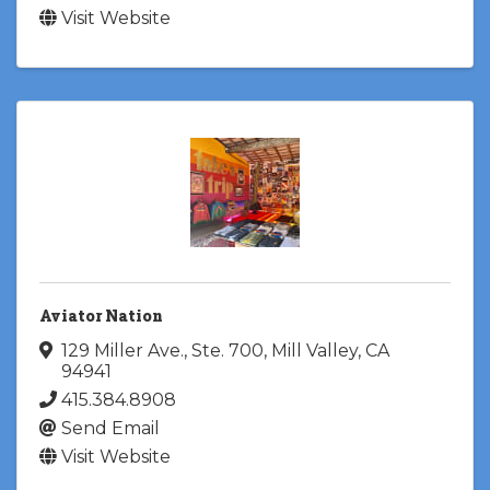
Visit Website
Aviator Nation
129 Miller Ave., Ste. 700
,
Mill Valley
,
CA
94941
415.384.8908
Send Email
Visit Website