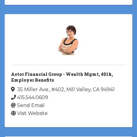
Astor Financial Group - Wealth Mgmt, 401k,
Employer Benefits
35 Miller Ave., #402
,
Mill Valley
,
CA
94941
415.544.0609
Send Email
Visit Website