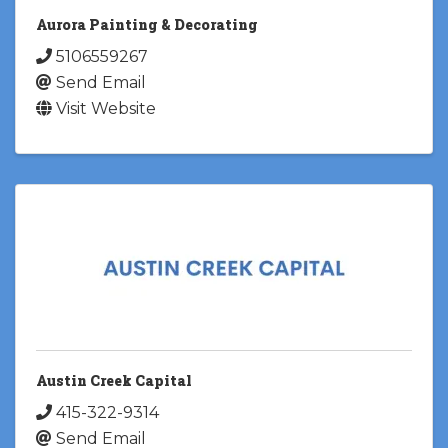
Aurora Painting & Decorating
5106559267
Send Email
Visit Website
Austin Creek Capital
415-322-9314
Send Email