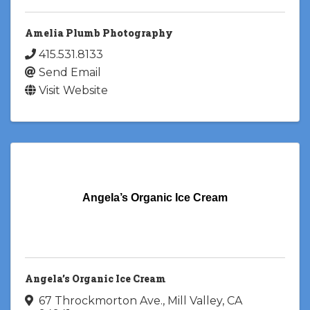
Amelia Plumb Photography
415.531.8133
Send Email
Visit Website
Angela’s Organic Ice Cream
Angela’s Organic Ice Cream
67 Throckmorton Ave.
,
Mill Valley
,
CA