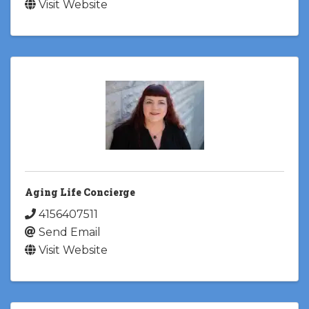
Visit Website
Aging Life Concierge
4156407511
Send Email
Visit Website