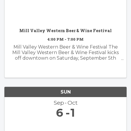
Mill Valley Western Beer & Wine Festival
4:00 PM - 7:00 PM
Mill Valley Western Beer & Wine Festival The
Mill Valley Western Beer & Wine Festival kicks
off downtown on Saturday, September 5th
from 4-7 PM, bringing a lively evening of
Western-themed community celebration to
the heart of town. Guests can sample ...
SUN
Sep
Oct
6
1