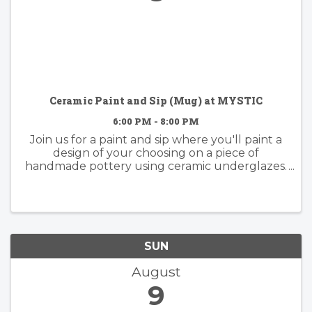
Ceramic Paint and Sip (Mug) at MYSTIC
6:00 PM - 8:00 PM
Join us for a paint and sip where you'll paint a
design of your choosing on a piece of
handmade pottery using ceramic underglazes.
Whether you have experience painting or not,
this activity is fun for everyone. Come with
some inspo in mind or dive ...
SUN
August
9