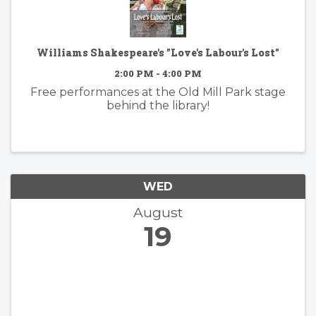
Williams Shakespeare's "Love's Labour's Lost"
2:00 PM - 4:00 PM
Free performances at the Old Mill Park stage
behind the library!
WED
August
19