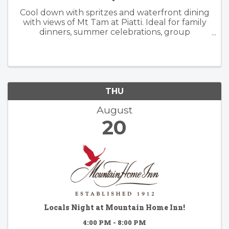
Cool down with spritzes and waterfront dining
with views of Mt Tam at Piatti. Ideal for family
dinners, summer celebrations, group
gatherings, and patio happy hours, the
restaurant offers a lively, yet relaxed
atmosphere inside and outside. Piatti’s ...
THU
August
20
Locals Night at Mountain Home Inn!
4:00 PM - 8:00 PM