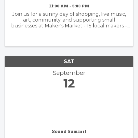
11:00 AM - 5:00 PM
Join us for a sunny day of shopping, live music,
art, community, and supporting small
businesses at Maker's Market - 15 local makers -
Handmade jewelry, pottery, fragrances,
candles, bath & body, apparel, leather goods,
and more - Kid- and pet-friendly ...
SAT
September
12
Sound Summit