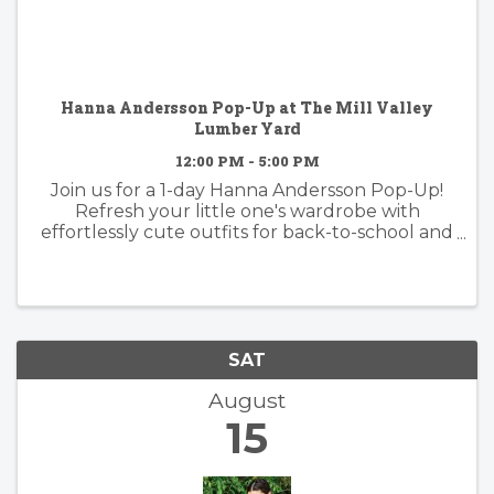
Hanna Andersson Pop-Up at The Mill Valley
Lumber Yard
12:00 PM - 5:00 PM
Join us for a 1-day Hanna Andersson Pop-Up!
Refresh your little one's wardrobe with
effortlessly cute outfits for back-to-school and
beyond. Whether you're shopping for the
classroom, weekends, or everyday adventures,
you'll find timeless favorites ...
SAT
August
15