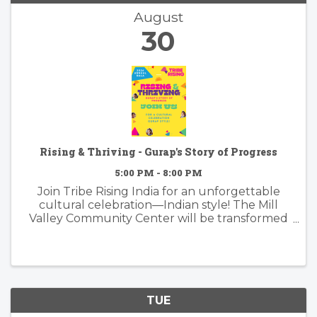
August
30
Rising & Thriving - Gurap's Story of Progress
5:00 PM - 8:00 PM
Join Tribe Rising India for an unforgettable
cultural celebration—Indian style! The Mill
Valley Community Center will be transformed
into a colorful wonderland for our annual gala
honoring the remarkable progress of our
Santal students in West Bengal. ...
TUE