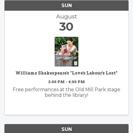
SUN
August
30
Williams Shakespeare's "Love's Labour's Lost"
2:00 PM - 4:00 PM
Free performances at the Old Mill Park stage
behind the library!
SUN