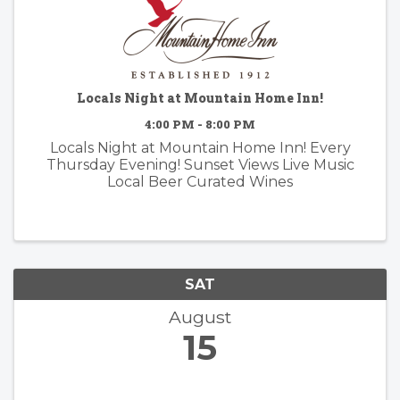
Locals Night at Mountain Home Inn!
4:00 PM - 8:00 PM
Locals Night at Mountain Home Inn! Every
Thursday Evening! Sunset Views Live Music
Local Beer Curated Wines
SAT
August
15