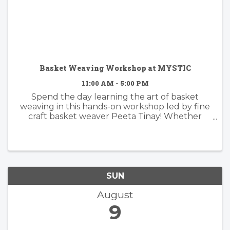
Basket Weaving Workshop at MYSTIC
11:00 AM - 5:00 PM
Spend the day learning the art of basket
weaving in this hands-on workshop led by fine
craft basket weaver Peeta Tinay! Whether
you're a total beginner or looking to refine
your skills, this class will guide you through
the fundamentals of basketry as ...
SUN
August
9