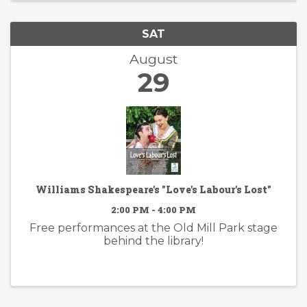
SAT
August
29
Williams Shakespeare's "Love's Labour's Lost"
2:00 PM - 4:00 PM
Free performances at the Old Mill Park stage
behind the library!