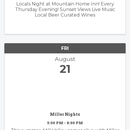
Locals Night at Mountain Home Inn! Every
Thursday Evening! Sunset Views Live Music
Local Beer Curated Wines
FRI
August
21
Miller Nights
5:00 PM - 8:00 PM