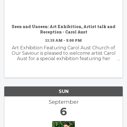
Seen and Unseen: Art Exhibition, Artist talk and
Reception - Carol Aust
11:15 AM - 5:00 PM
Art Exhibition Featuring Carol Aust Church of
Our Saviour is pleased to welcome artist Carol
Aust for a special exhibition featuring her
moving portrait series highlighting the stories,
experiences, and resilience of Guatemalan
immigrants. Through ...
SUN
September
6