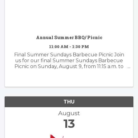
Annual Summer BBQ/ Picnic
11:00 AM - 1:30 PM
Final Summer Sundays Barbecue Picnic Join
us for our final Summer Sundays Barbecue
Picnic on Sunday, August 9, from 11:15 a.m. to
1:30 p.m. at Church of Our Saviour, 10 Old Mill
Street, Mill Valley. All are welcome! Enjoy a
relaxed afternoon of food, ...
THU
August
13