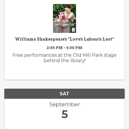
Williams Shakespeare's "Love's Labour's Lost"
2:00 PM - 4:00 PM
Free performances at the Old Mill Park stage
behind the library!
SAT
September
5