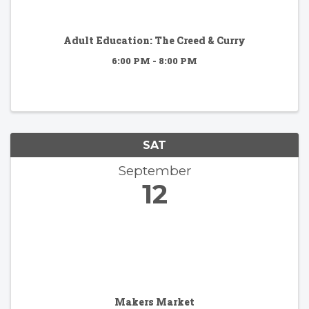
Adult Education: The Creed & Curry
6:00 PM - 8:00 PM
SAT
September
12
Makers Market