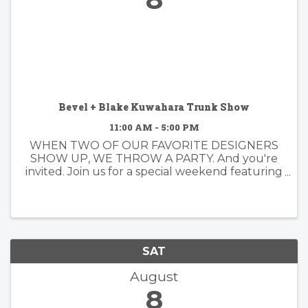
Bevel + Blake Kuwahara Trunk Show
11:00 AM - 5:00 PM
WHEN TWO OF OUR FAVORITE DESIGNERS
SHOW UP, WE THROW A PARTY. And you're
invited. Join us for a special weekend featuring
Bevel Eyewear and Blake Kuwahara. We're
especially excited because Blake Kuwahara
himself will be joining us. Blake has spent ...
SAT
August
8