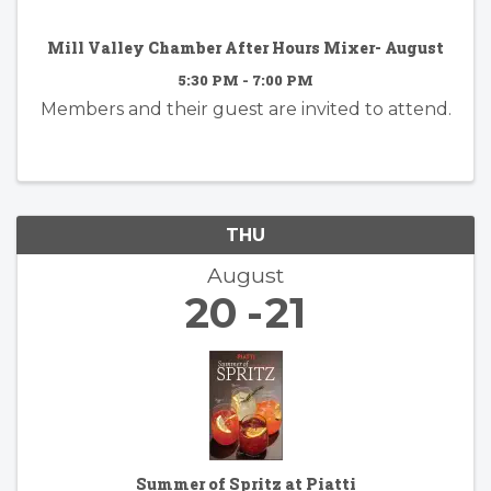
Mill Valley Chamber After Hours Mixer- August
5:30 PM - 7:00 PM
Members and their guest are invited to attend.
THU
August
20
21
Summer of Spritz at Piatti