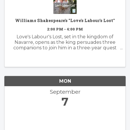
Williams Shakespeare's "Love's Labour's Lost"
2:00 PM - 4:00 PM
Love's Labour's Lost, set in the kingdom of
Navarre, opens as the king persuades three
companions to join him in a three-year quest
to avoid women and devote themselves to
study. Their vow is immediately tested by the
arrival of the Princess of France ...
MON
September
7