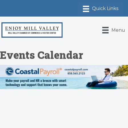
Menu
Events Calendar