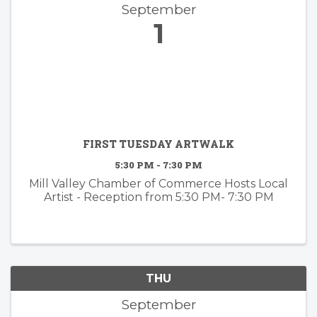
September
1
FIRST TUESDAY ARTWALK
5:30 PM - 7:30 PM
Mill Valley Chamber of Commerce Hosts Local
Artist - Reception from 5:30 PM- 7:30 PM
THU
September