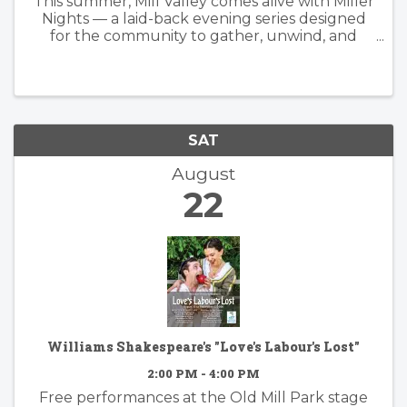
This summer, Mill Valley comes alive with Miller
Nights — a laid-back evening series designed
for the community to gather, unwind, and
enjoy the best of downtown. Join us June 12
and August 21 from 4–8 PM at Depot Plaza,
where there will be a partial ...
SAT
August
22
Williams Shakespeare's "Love's Labour's Lost"
2:00 PM - 4:00 PM
Free performances at the Old Mill Park stage