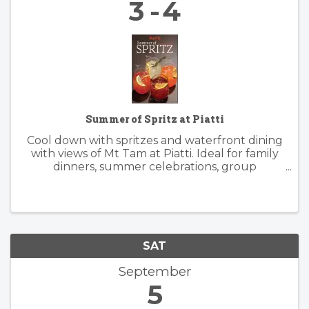
3
4
Summer of Spritz at Piatti
Cool down with spritzes and waterfront dining
with views of Mt Tam at Piatti. Ideal for family
dinners, summer celebrations, group
gatherings, and patio happy hours, the
restaurant offers a lively, yet relaxed
atmosphere inside and outside. Piatti’s ...
SAT
September
5