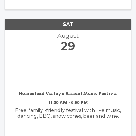
SAT
August
29
Homestead Valley's Annual Music Festival
11:30 AM - 6:00 PM
Free, family -friendly festival with live music,
dancing, BBQ, snow cones, beer and wine.