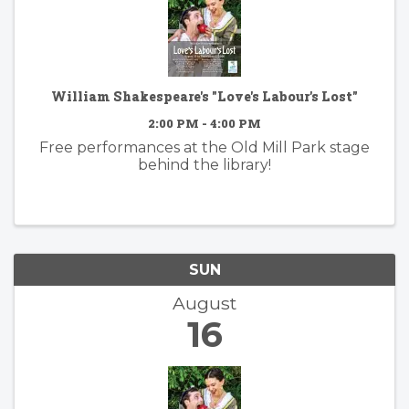
William Shakespeare's "Love's Labour's Lost"
2:00 PM - 4:00 PM
Free performances at the Old Mill Park stage
behind the library!
SUN
August
16