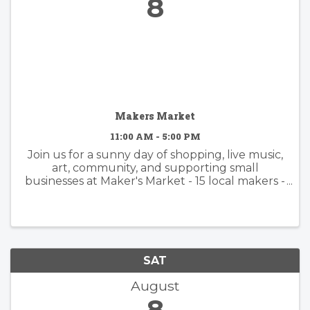
8
Makers Market
11:00 AM - 5:00 PM
Join us for a sunny day of shopping, live music,
art, community, and supporting small
businesses at Maker's Market - 15 local makers -
Handmade jewelry, pottery, fragrances,
candles, bath & body, apparel, leather goods,
and more - Kid- and ...
SAT
August
8