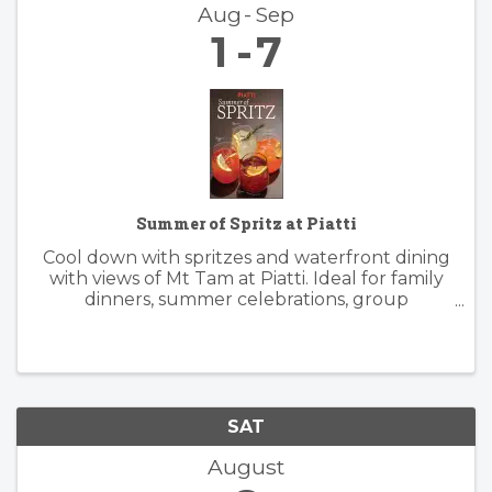
Aug
Sep
1
7
Summer of Spritz at Piatti
Cool down with spritzes and waterfront dining
with views of Mt Tam at Piatti. Ideal for family
dinners, summer celebrations, group
gatherings, and patio happy hours, the
restaurant offers a lively, yet relaxed
atmosphere inside and outside. Piatti’s ...
SAT
August