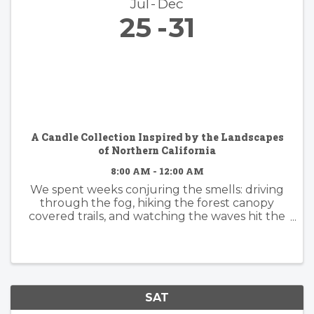
Jul
Dec
25
31
A Candle Collection Inspired by the Landscapes
of Northern California
8:00 AM - 12:00 AM
We spent weeks conjuring the smells: driving
through the fog, hiking the forest canopy
covered trails, and watching the waves hit the
rocky shore. Because some places become
part of you. The hush beneath towering
redwoods. Morning fog drifting ...
SAT