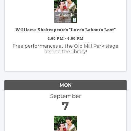
Williams Shakespeare's "Love's Labour's Lost"
2:00 PM - 4:00 PM
Free performances at the Old Mill Park stage
behind the library!
MON
September
7