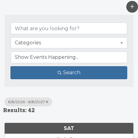
Categories
Search
8/8/2026 - 8/8/2027
Results: 42
SAT