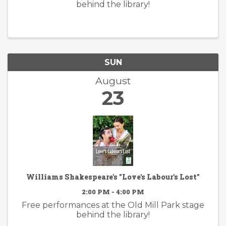
behind the library!
SUN
August
23
Williams Shakespeare's "Love's Labour's Lost"
2:00 PM - 4:00 PM
Free performances at the Old Mill Park stage
behind the library!