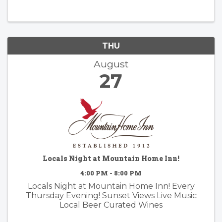
THU
August
27
Locals Night at Mountain Home Inn!
4:00 PM - 8:00 PM
Locals Night at Mountain Home Inn! Every
Thursday Evening! Sunset Views Live Music
Local Beer Curated Wines