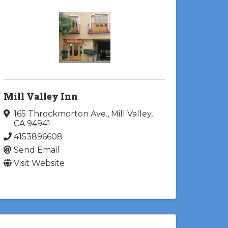
Mill Valley Inn
165 Throckmorton Ave.
,
Mill Valley
,
CA
94941
4153896608
Send Email
Visit Website