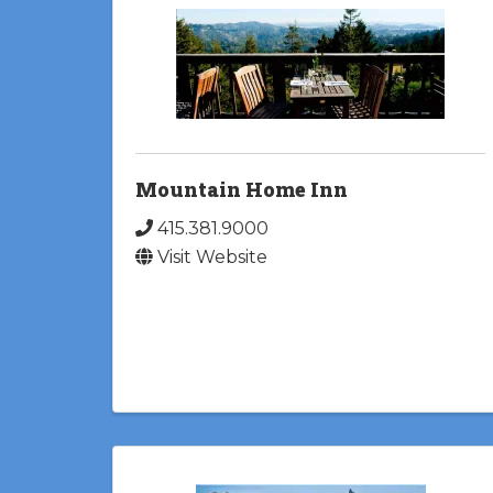
Mountain Home Inn
415.381.9000
Visit Website