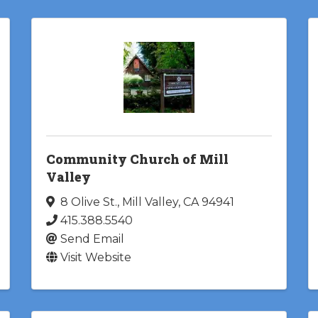
Community Church of Mill
Valley
8 Olive St.
,
Mill Valley
,
CA
94941
415.388.5540
Send Email
Visit Website