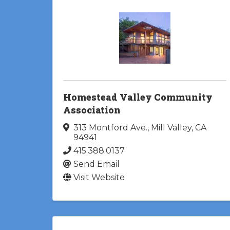
Homestead Valley Community
Association
313 Montford Ave.
,
Mill Valley
,
CA
94941
415.388.0137
Send Email
Visit Website