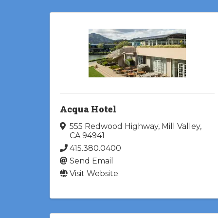
Acqua Hotel
555 Redwood Highway
,
Mill Valley
,
CA
94941
415.380.0400
Send Email
Visit Website