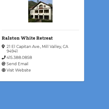
Ralston White Retreat
21 El Capitan Ave.
,
Mill Valley
,
CA
94941
415.388.0858
Send Email
Visit Website