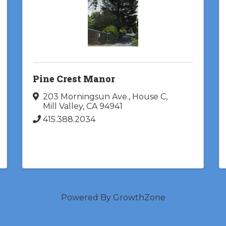
Pine Crest Manor
203 Morningsun Ave., House C
,
Mill Valley
,
CA
94941
415.388.2034
Powered By
GrowthZone