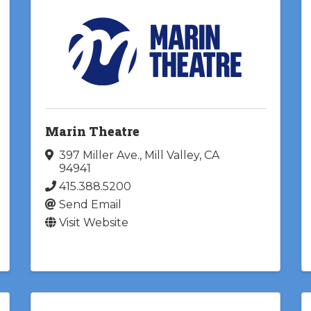
Marin Theatre
397 Miller Ave.
,
Mill Valley
,
CA
94941
415.388.5200
Send Email
Visit Website