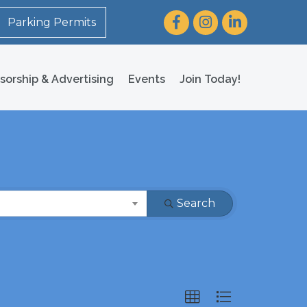
Facebook
Instagram
LinkedIn
Parking Permits
sorship & Advertising
Events
Join Today!
Search