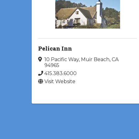
Pelican Inn
10 Pacific Way
,
Muir Beach
,
CA
94965
415.383.6000
Visit Website