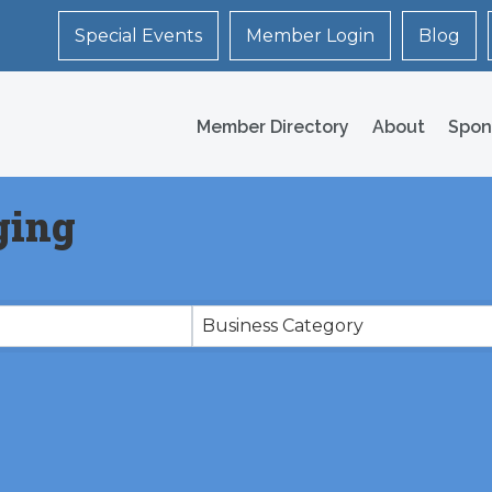
Special Events
Member Login
Blog
Member Directory
About
Spon
ging
Business Category