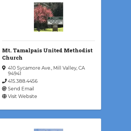
Mt. Tamalpais United Methodist
Church
410 Sycamore Ave.
,
Mill Valley
,
CA
94941
415.388.4456
Send Email
Visit Website