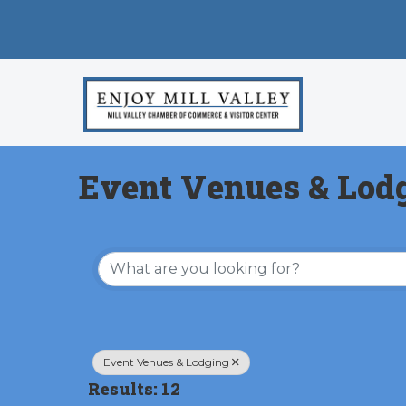
Event Venues & Lod
{Directory Results}
Event Venues & Lodging
Results: 12