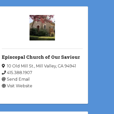
Episcopal Church of Our Saviour
10 Old Mill St.
,
Mill Valley
,
CA
94941
415.388.1907
Send Email
Visit Website