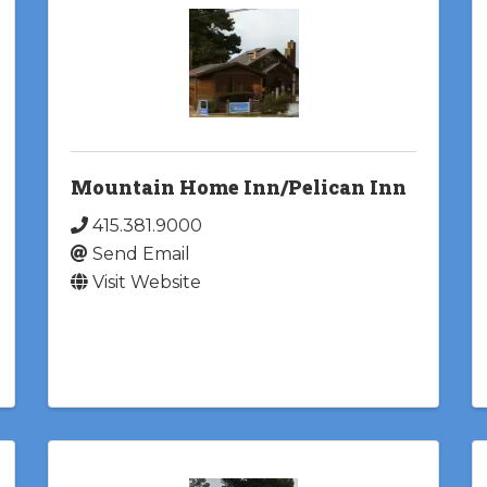
Mountain Home Inn/Pelican Inn
415.381.9000
Send Email
Visit Website