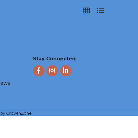
Stay Connected
Facebook
Instagram
LinkedIn
 News
e by
GrowthZone