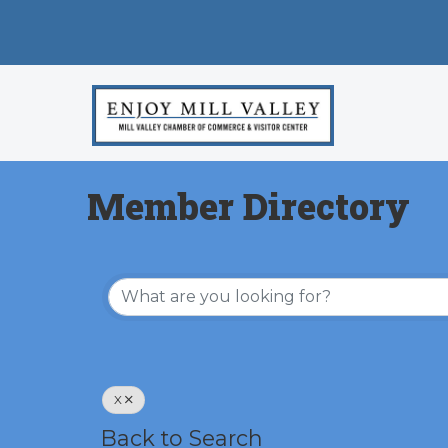
Member Directory
X
Back to Search