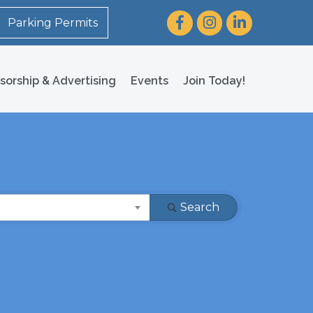
Facebook
Instagram
LinkedIn
Parking Permits
sorship & Advertising
Events
Join Today!
Search