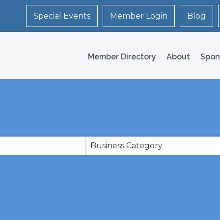
Special Events
Member Login
Blog
Member Directory
About
Spon
Business Category