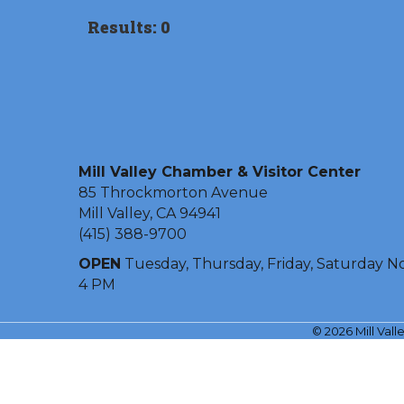
Results: 0
Mill Valley Chamber & Visitor Center
85 Throckmorton Avenue
Mill Valley, CA 94941
(415) 388-9700
OPEN
Tuesday, Thursday, Friday, Saturday N
4 PM
©
2026
Mill Val