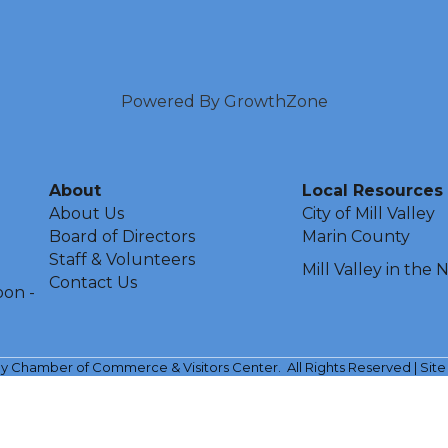
Powered By
GrowthZone
About
Local Resources
About Us
City of Mill Valley
Board of Directors
Marin County
Staff & Volunteers
Mill Valley in the
Contact Us
oon -
ley Chamber of Commerce & Visitors Center.
All Rights Reserved | Sit