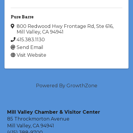
Pure Barre
800 Redwood Hwy Frontage Rd
,
Ste 616
,
Mill Valley
,
CA
94941
415.383.1130
Send Email
Visit Website
Powered By
GrowthZone
Mill Valley Chamber & Visitor Center
85 Throckmorton Avenue
Mill Valley, CA 94941
(415) 388-9700