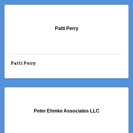
Patti Perry
Patti Perry
Peter Ehmke Associates LLC