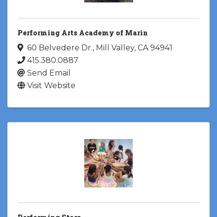
Performing Arts Academy of Marin
60 Belvedere Dr.
,
Mill Valley
,
CA
94941
415.380.0887
Send Email
Visit Website