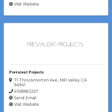
Visit Website
Prevalent Projects
71 Throckmorton Ave.
,
Mill Valley
,
CA
94941
4158883257
Send Email
Visit Website