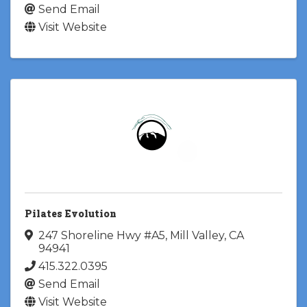
Send Email
Visit Website
Pilates Evolution
247 Shoreline Hwy #A5
,
Mill Valley
,
CA
94941
415.322.0395
Send Email
Visit Website