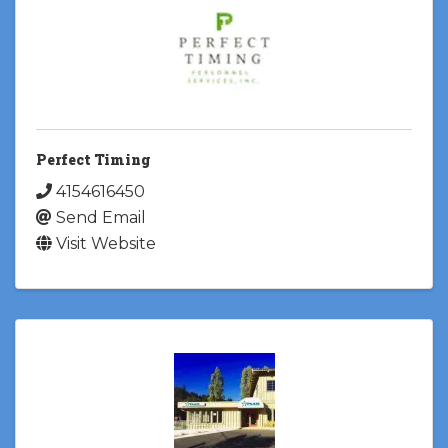
Perfect Timing
4154616450
Send Email
Visit Website