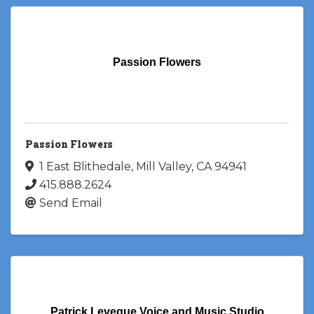
Passion Flowers
Passion Flowers
1 East Blithedale
,
Mill Valley
,
CA
94941
415.888.2624
Send Email
Patrick Leveque Voice and Music Studio