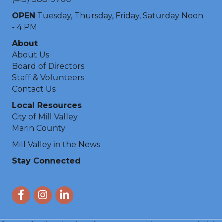
OPEN
Tuesday, Thursday, Friday, Saturday Noon
- 4 PM
About
About Us
Board of Directors
Staff & Volunteers
Contact Us
Local Resources
City of Mill Valley
Marin County
Mill Valley in the News
Stay Connected
Facebook
Instagram
LinkedIn