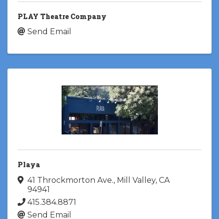
PLAY Theatre Company
Send Email
Playa
41 Throckmorton Ave.
,
Mill Valley
,
CA
94941
415.384.8871
Send Email