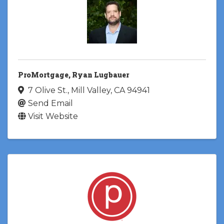
ProMortgage, Ryan Lugbauer
7 Olive St.
,
Mill Valley
,
CA
94941
Send Email
Visit Website