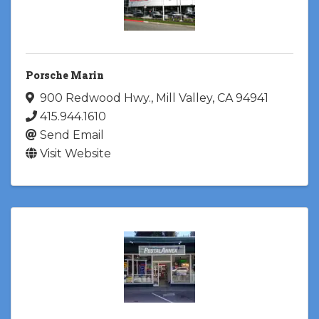
Porsche Marin
900 Redwood Hwy.
,
Mill Valley
,
CA
94941
415.944.1610
Send Email
Visit Website