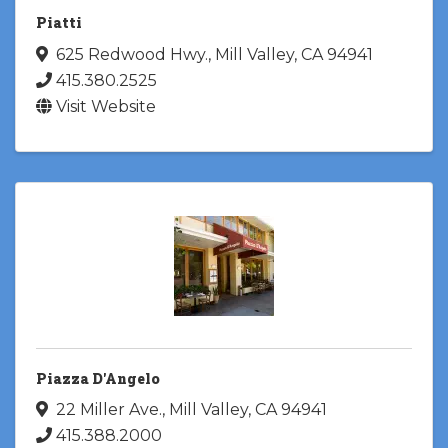
Piatti
625 Redwood Hwy.
,
Mill Valley
,
CA
94941
415.380.2525
Visit Website
Piazza D'Angelo
22 Miller Ave.
,
Mill Valley
,
CA
94941
415.388.2000