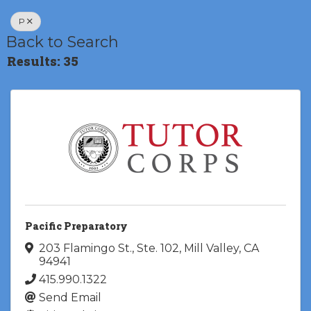
P
Back to Search
Results: 35
Pacific Preparatory
203 Flamingo St., Ste. 102
,
Mill Valley
,
CA
94941
415.990.1322
Send Email