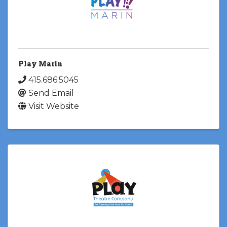
Play Marin
415.686.5045
Send Email
Visit Website