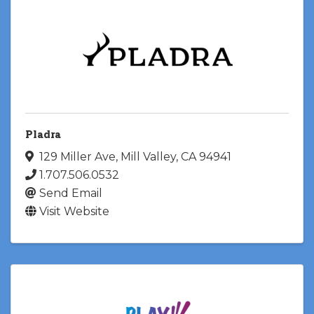
Pladra
129 Miller Ave
,
Mill Valley
,
CA
94941
1.707.506.0532
Send Email
Visit Website