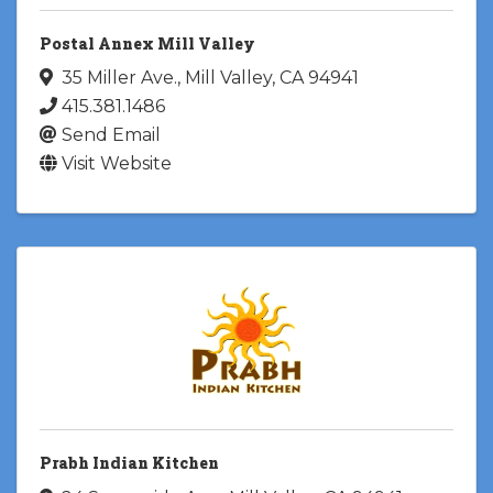
Postal Annex Mill Valley
35 Miller Ave.
,
Mill Valley
,
CA
94941
415.381.1486
Send Email
Visit Website
Prabh Indian Kitchen