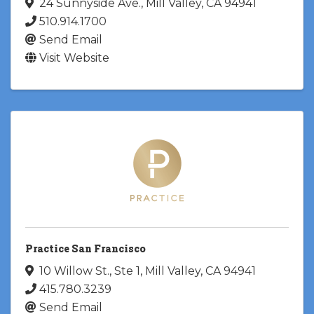
24 Sunnyside Ave.
,
Mill Valley
,
CA
94941
510.914.1700
Send Email
Visit Website
Practice San Francisco
10 Willow St.
,
Ste 1
,
Mill Valley
,
CA
94941
415.780.3239
Send Email