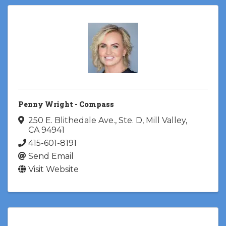
Penny Wright - Compass
250 E. Blithedale Ave., Ste. D
,
Mill Valley
,
CA
94941
415-601-8191
Send Email
Visit Website