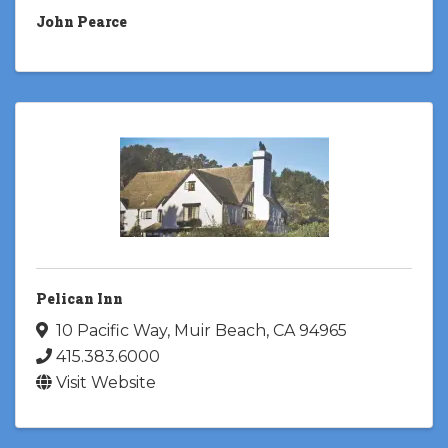
John Pearce
Pelican Inn
10 Pacific Way
,
Muir Beach
,
CA
94965
415.383.6000
Visit Website