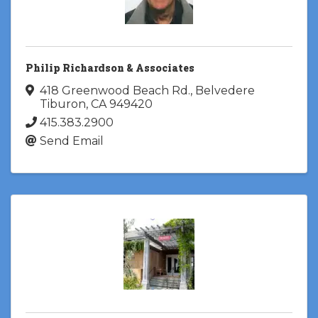
Philip Richardson & Associates
418 Greenwood Beach Rd.
,
Belvedere
Tiburon
,
CA
949420
415.383.2900
Send Email