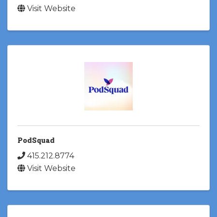
Visit Website
PodSquad
415.212.8774
Visit Website