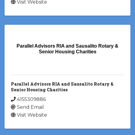
Visit Website
Parallel Advisors RIA and Sausalito Rotary &
Senior Housing Charities
Parallel Advisors RIA and Sausalito Rotary &
Senior Housing Charities
4155309886
Send Email
Visit Website