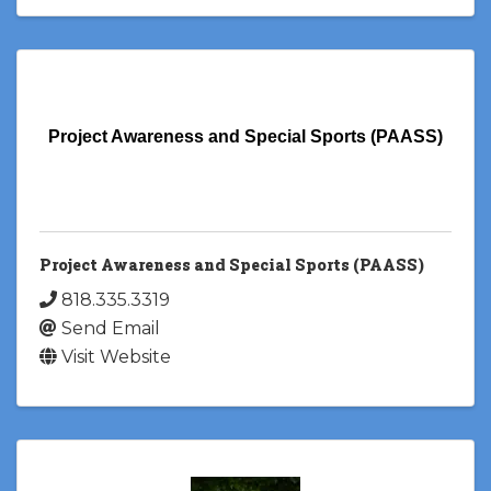
Project Awareness and Special Sports (PAASS)
Project Awareness and Special Sports (PAASS)
818.335.3319
Send Email
Visit Website