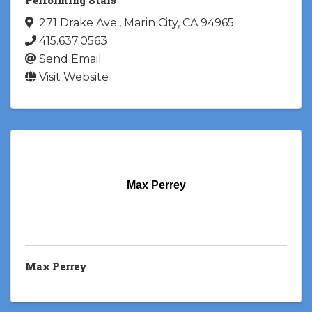
Performing Stars
271 Drake Ave.
,
Marin City
,
CA
94965
415.637.0563
Send Email
Visit Website
Max Perrey
Max Perrey