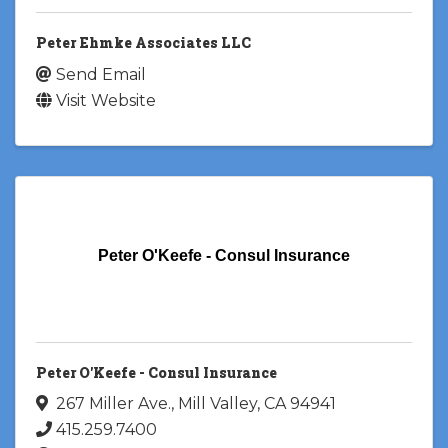
Peter Ehmke Associates LLC
Send Email
Visit Website
Peter O'Keefe - Consul Insurance
Peter O'Keefe - Consul Insurance
267 Miller Ave.
,
Mill Valley
,
CA
94941
415.259.7400