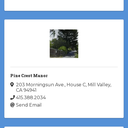
Pine Crest Manor
203 Morningsun Ave., House C
,
Mill Valley
,
CA
94941
415.388.2034
Send Email