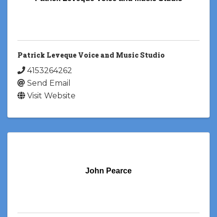
Patrick Leveque Voice and Music Studio
4153264262
Send Email
Visit Website
John Pearce