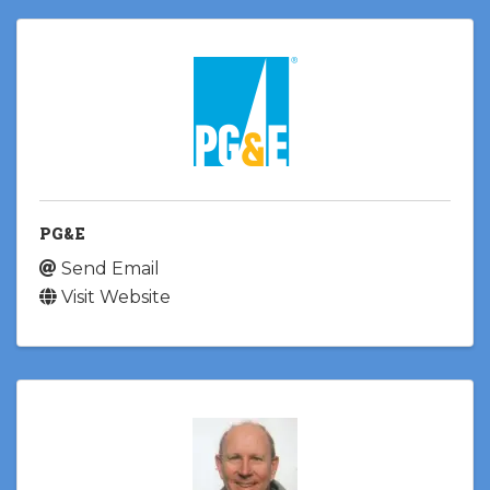
PG&E
Send Email
Visit Website