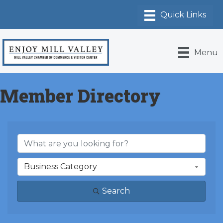
Menu
Member Directory
Business Category
Search