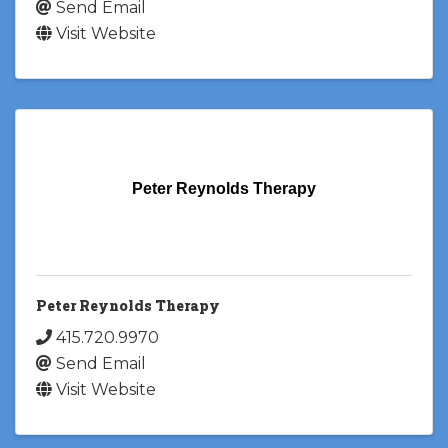
Send Email
Visit Website
Peter Reynolds Therapy
Peter Reynolds Therapy
415.720.9970
Send Email
Visit Website