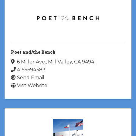
Poet and/the Bench
6 Miller Ave.
,
Mill Valley
,
CA
94941
4155694383
Send Email
Visit Website