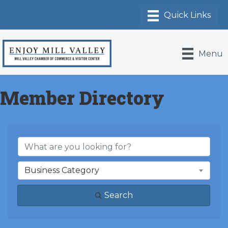
Menu
Member Directory
Business Category
Search