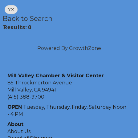
Y
Back to Search
Results: 0
Powered By
GrowthZone
Mill Valley Chamber & Visitor Center
85 Throckmorton Avenue
Mill Valley, CA 94941
(415) 388-9700
OPEN
Tuesday, Thursday, Friday, Saturday Noon
- 4 PM
About
About Us