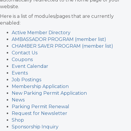
website.
Here is a list of modules/pages that are currently
enabled:
Active Member Directory
AMBASSADOR PROGRAM (member list)
CHAMBER SAVER PROGRAM (member list)
Contact Us
Coupons
Event Calendar
Events
Job Postings
Membership Application
New Parking Permit Application
News
Parking Permit Renewal
Request for Newsletter
Shop
Sponsorship Inquiry