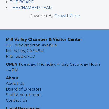
THE BOARD
THE CHAMBER TEAM
Powered By
GrowthZone
Mill Valley Chamber & Visitor Center
85 Throckmorton Avenue
Mill Valley, CA 94941
(415) 388-9700
OPEN
Tuesday, Thursday, Friday, Saturday Noon
- 4 PM
About
About Us
Board of Directors
Staff & Volunteers
Contact Us
Local Resources