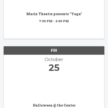
Marin Theatre presents "Yaga"
7:30 PM - 2:00 PM
FRI
October
25
Halloween @ the Center