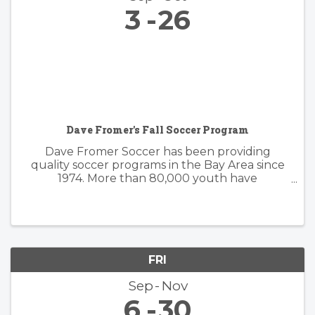
3
26
Dave Fromer's Fall Soccer Program
Dave Fromer Soccer has been providing
quality soccer programs in the Bay Area since
1974. More than 80,000 youth have
enthusiastically participated in a variety of our
programs. These offerings have included
soccer camps, classes, clinics, and indoor ...
FRI
Sep
Nov
6
30