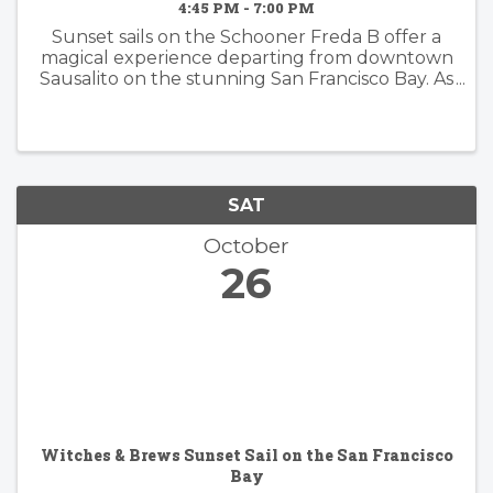
4:45 PM - 7:00 PM
Sunset sails on the Schooner Freda B offer a
magical experience departing from downtown
Sausalito on the stunning San Francisco Bay. As
the sun dips below the horizon, passengers are
treated to breathtaking views of iconic
landmarks such as the ...
SAT
October
26
Witches & Brews Sunset Sail on the San Francisco
Bay