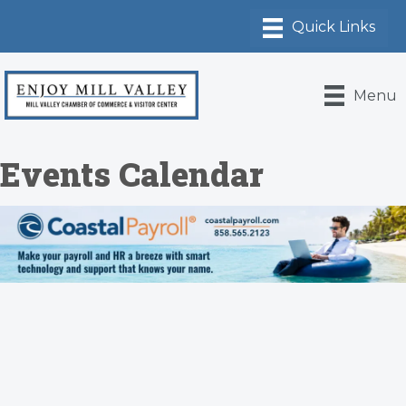
Menu
Events Calendar