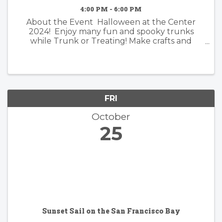
4:00 PM - 6:00 PM
About the Event Halloween at the Center
2024! Enjoy many fun and spooky trunks
while Trunk or Treating! Make crafts and
discover fun and creepy surprises! Join in the
fun and wear your favorite costumes! What is
Trunk or Treat ...
FRI
October
25
Sunset Sail on the San Francisco Bay