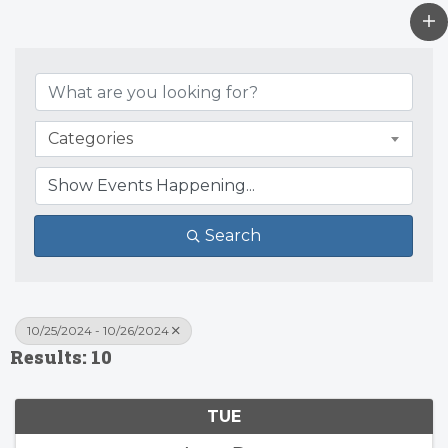
Categories
Search
10/25/2024 - 10/26/2024
Results: 10
TUE