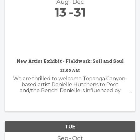
Aug
Dec
13
31
New Artist Exhibit - Fieldwork: Soil and Soul
12:00 AM
We are thrilled to welcome Topanga Canyon-
based artist Danielle Hutchens to Poet
and/the Bench! Danielle is influenced by
nature and form and her approach to abstract
painting is simultaneously organic and
considered. Danielle's artwork is modern and ...
TUE
Sep
Oct