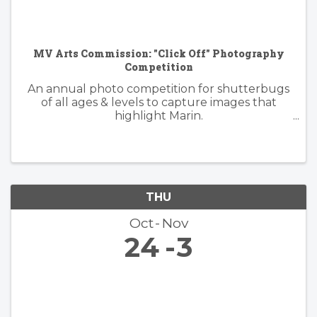
MV Arts Commission: "Click Off" Photography
Competition
An annual photo competition for shutterbugs
of all ages & levels to capture images that
highlight Marin.
https://www.millvalleyrecreation.org/855/Click-
Off-Photography-Competition
THU
Oct
Nov
24
3