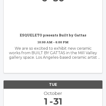
ESQUELETO presents Built by Gattas
10:00 AM - 6:00 PM
We are so excited to exhibit new ceramic
works from BUILT BY GATTAS in the Mill Valley
gallery space. Los Angeles-based ceramic artist
Brian Gattas (b. Albuquerque, NM) builds
organically designed functional and non-
functional ...
TUE
October
1
31