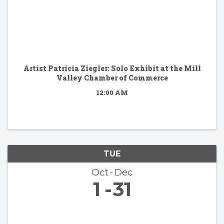
Artist Patricia Ziegler: Solo Exhibit at the Mill
Valley Chamber of Commerce
12:00 AM
TUE
Oct
Dec
1
31