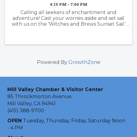
4:15 PM - 7:00 PM
Calling all seekers of enchantment and
adventure! Cast your worries aside and set sail
with us on the 'Witches and Brews Sunset Sail.'
Feel the wind in your hair, witness a
mesmerizing sunset, and embrace the magic
of the evening. Your first ...
Powered By
GrowthZone
Mill Valley Chamber & Visitor Center
85 Throckmorton Avenue
Mill Valley, CA 94941
(415) 388-9700
OPEN
Tuesday, Thursday, Friday, Saturday Noon
- 4 PM