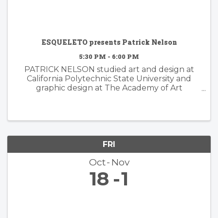
ESQUELETO presents Patrick Nelson
5:30 PM - 6:00 PM
PATRICK NELSON studied art and design at
California Polytechnic State University and
graphic design at The Academy of Art
University. Nelson’s subsequent years of
experience working in the worlds of branding
and advertising inform his ...
FRI
Oct
Nov
18
1