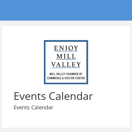
Events Calendar
Events Calendar