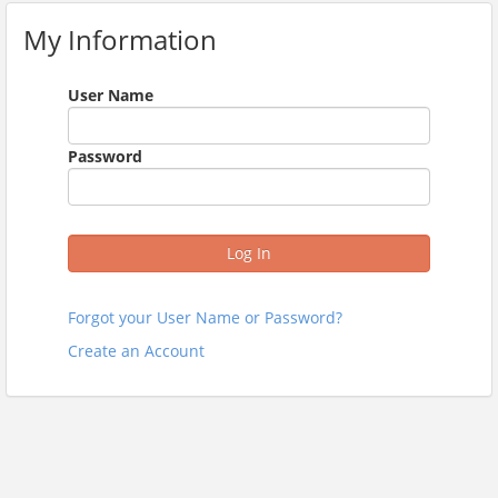
My Information
User Name
Password
Log In
Forgot your User Name or Password?
Create an Account