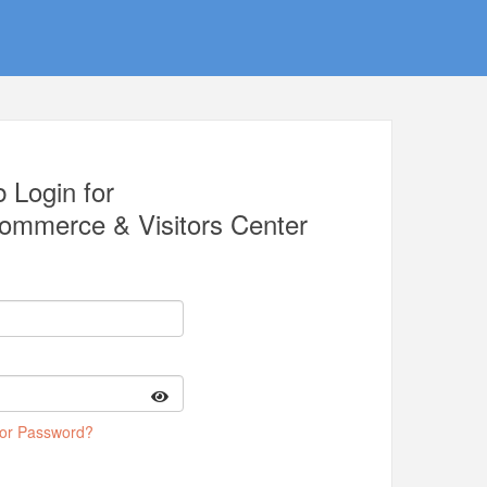
 Login for
Commerce & Visitors Center
 or Password?