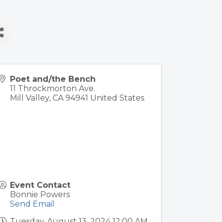
Poet and/the Bench
11 Throckmorton Ave.
Mill Valley
,
CA
94941
United States
Event Contact
Bonnie Powers
Send Email
Tuesday, August 13, 2024 12:00 AM