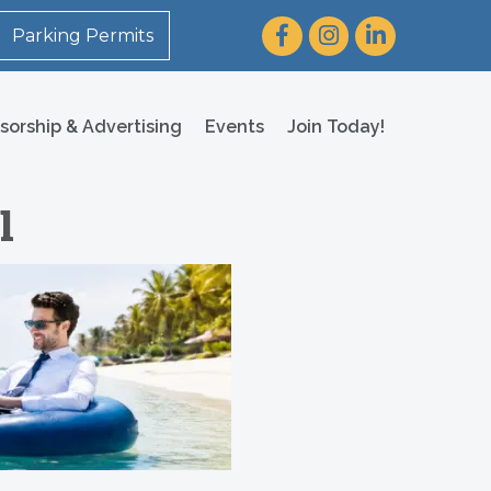
Facebook
Instagram
LinkedIn
Parking Permits
sorship & Advertising
Events
Join Today!
l