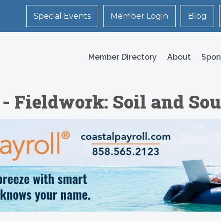
Special Events
Member Login
Blog
Member Directory
About
Spon
- Fieldwork: Soil and Sou