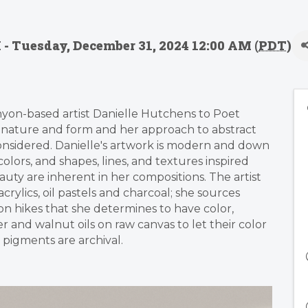
 - Tuesday, December 31, 2024 12:00 AM (
PDT
)
yon-based artist Danielle Hutchens to Poet
y nature and form and her approach to abstract
considered. Danielle's artwork is modern and down
colors, and shapes, lines, and textures inspired
uty are inherent in her compositions. The artist
rylics, oil pastels and charcoal; she sources
n hikes that she determines to have color,
and walnut oils on raw canvas to let their color
pigments are archival.