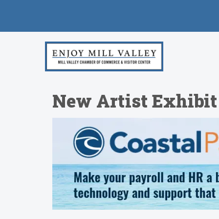
New Artist Exhibit 