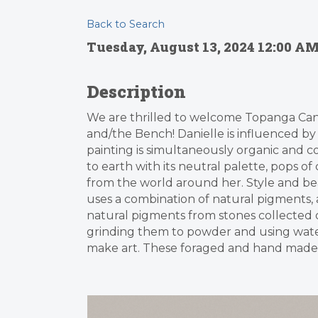
Back to Search
Tuesday, August 13, 2024 12:00 AM
Description
We are thrilled to welcome Topanga Can
and/the Bench! Danielle is influenced b
painting is simultaneously organic and 
to earth with its neutral palette, pops of 
from the world around her. Style and bea
uses a combination of natural pigments, ac
natural pigments from stones collected o
grinding them to powder and using water 
make art. These foraged and hand made 