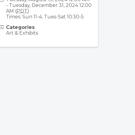
- Tuesday, December 31, 2024 12:00
AM (
PDT
)
Times: Sun 11-4; Tues-Sat 10:30-5
Categories
Art & Exhibits