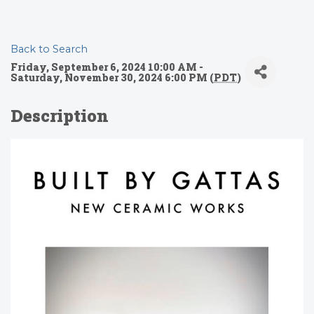
Back to Search
Friday, September 6, 2024 10:00 AM -
Saturday, November 30, 2024 6:00 PM (
PDT
)
Description