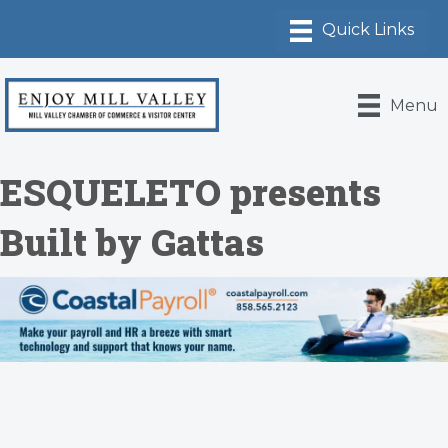
Menu
ESQUELETO presents
Built by Gattas