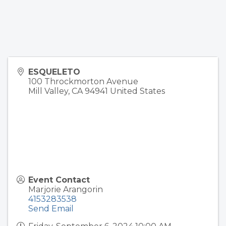
ESQUELETO
100 Throckmorton Avenue
Mill Valley
,
CA
94941
United States
Event Contact
Marjorie Arangorin
4153283538
Send Email