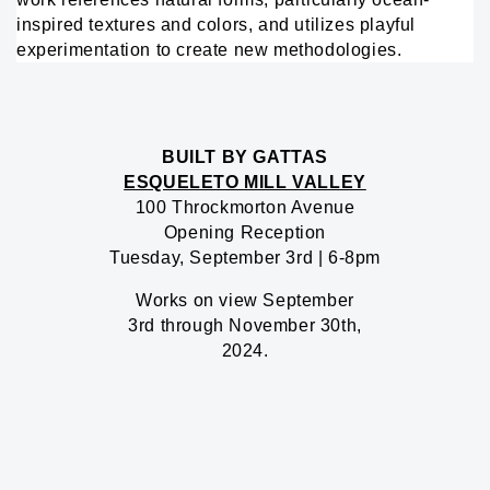
inspired textures and colors, and utilizes playful
experimentation to create new methodologies.
BUILT BY GATTAS
ESQUELETO MILL VALLEY
100 Throckmorton Avenue
Opening Reception
Tuesday, September 3rd | 6-8pm
Works on view September
3rd through November 30th,
2024.