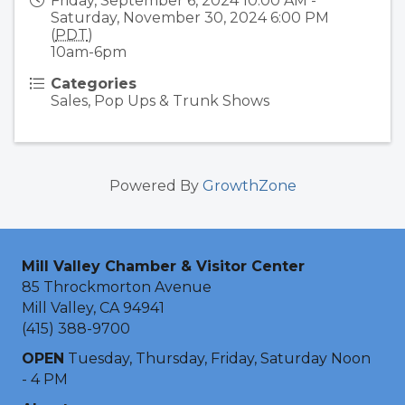
Friday, September 6, 2024 10:00 AM -
Saturday, November 30, 2024 6:00 PM
(
PDT
)
10am-6pm
Categories
Sales, Pop Ups & Trunk Shows
Powered By
GrowthZone
Mill Valley Chamber & Visitor Center
85 Throckmorton Avenue
Mill Valley, CA 94941
(415) 388-9700
OPEN
Tuesday, Thursday, Friday, Saturday Noon
- 4 PM