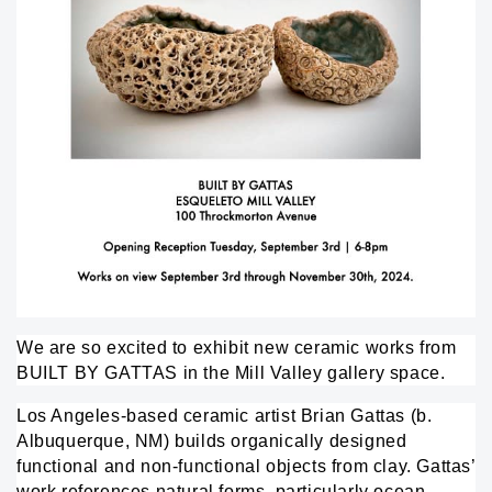
We are so excited to exhibit new ceramic works from
BUILT BY GATTAS
in the Mill Valley gallery space.
Los Angeles-based ceramic artist Brian Gattas (b.
Albuquerque, NM) builds organically designed
functional and non-functional objects from clay. Gattas’
work references natural forms, particularly ocean-