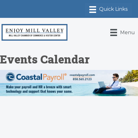
Menu
Events Calendar