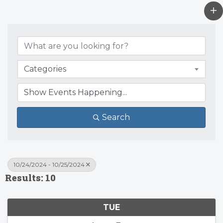
Categories
Search
10/24/2024 - 10/25/2024
Results: 10
TUE