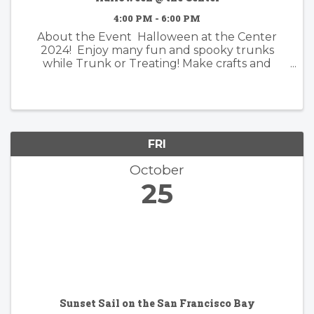
4:00 PM - 6:00 PM
About the Event Halloween at the Center
2024! Enjoy many fun and spooky trunks
while Trunk or Treating! Make crafts and
discover fun and creepy surprises! Join in the
fun and wear your favorite costumes! What is
Trunk or Treat ...
FRI
October
25
Sunset Sail on the San Francisco Bay