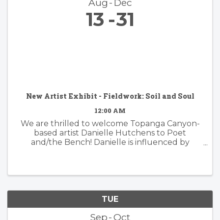
Aug
Dec
13
31
New Artist Exhibit - Fieldwork: Soil and Soul
12:00 AM
We are thrilled to welcome Topanga Canyon-
based artist Danielle Hutchens to Poet
and/the Bench! Danielle is influenced by
nature and form and her approach to abstract
painting is simultaneously organic and
considered. Danielle's artwork is modern and ...
TUE
Sep
Oct