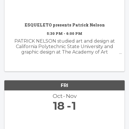
ESQUELETO presents Patrick Nelson
5:30 PM - 6:00 PM
PATRICK NELSON studied art and design at
California Polytechnic State University and
graphic design at The Academy of Art
University. Nelson’s subsequent years of
experience working in the worlds of branding
and advertising inform his ...
FRI
Oct
Nov
18
1