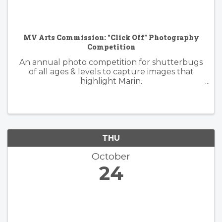
MV Arts Commission: "Click Off" Photography
Competition
An annual photo competition for shutterbugs
of all ages & levels to capture images that
highlight Marin.
https://www.millvalleyrecreation.org/855/Click-
Off-Photography-Competition
THU
October
24