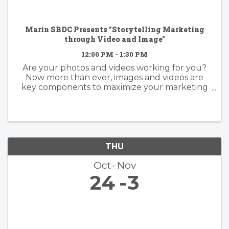
Marin SBDC Presents "Storytelling Marketing
through Video and Image"
12:00 PM - 1:30 PM
Are your photos and videos working for you?
Now more than ever, images and videos are
key components to maximize your marketing
efforts. Learn from an expert how to promote
yourself through your visuals. Learn what it
takes to create an image or video ...
THU
Oct
Nov
24
3