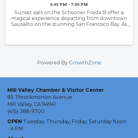
4:45 PM - 7:00 PM
Sunset sails on the Schooner Freda B offer a
magical experience departing from downtown
Sausalito on the stunning San Francisco Bay. As
the sun dips below the horizon, passengers are
treated to breathtaking views of iconic
landmarks such as the ...
Powered By
GrowthZone
Mill Valley Chamber & Visitor Center
85 Throckmorton Avenue
Mill Valley, CA 94941
(415) 388-9700
OPEN
Tuesday, Thursday, Friday, Saturday Noon
- 4 PM