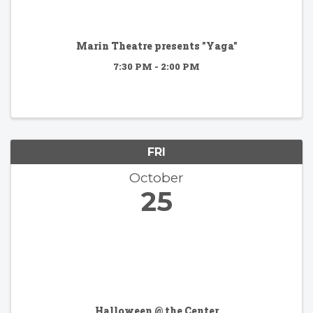
Marin Theatre presents "Yaga"
7:30 PM - 2:00 PM
FRI
October
25
Halloween @ the Center