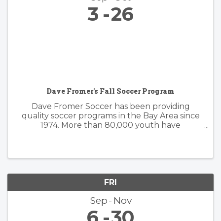
3
26
Dave Fromer's Fall Soccer Program
Dave Fromer Soccer has been providing
quality soccer programs in the Bay Area since
1974. More than 80,000 youth have
enthusiastically participated in a variety of our
programs. These offerings have included
soccer camps, classes, clinics, and indoor ...
FRI
Sep
Nov
6
30