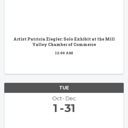
Artist Patricia Ziegler: Solo Exhibit at the Mill
Valley Chamber of Commerce
12:00 AM
TUE
Oct
Dec
1
31