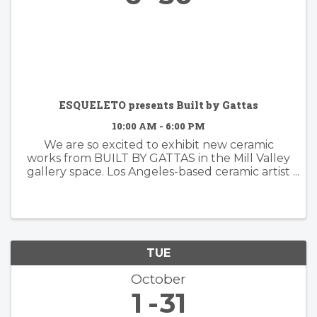
ESQUELETO presents Built by Gattas
10:00 AM - 6:00 PM
We are so excited to exhibit new ceramic
works from BUILT BY GATTAS in the Mill Valley
gallery space. Los Angeles-based ceramic artist
Brian Gattas (b. Albuquerque, NM) builds
organically designed functional and non-
functional ...
TUE
October
1
31