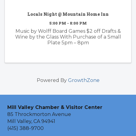
Locals Night @ Mountain Home Inn
5:00 PM - 8:00 PM
Music by Wolff Board Games $2 off Drafts &
Wine by the Glass With Purchase of a Small
Plate 5pm – 8pm
Powered By
GrowthZone
Mill Valley Chamber & Visitor Center
85 Throckmorton Avenue
Mill Valley, CA 94941
(415) 388-9700