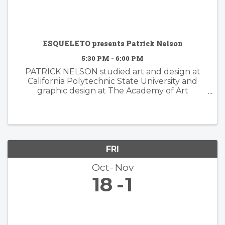
ESQUELETO presents Patrick Nelson
5:30 PM - 6:00 PM
PATRICK NELSON studied art and design at
California Polytechnic State University and
graphic design at The Academy of Art
University. Nelson’s subsequent years of
experience working in the worlds of branding
and advertising inform his ...
FRI
Oct
Nov
18
1