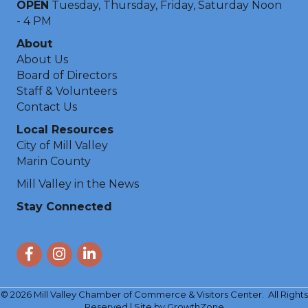
OPEN
Tuesday, Thursday, Friday, Saturday Noon
- 4 PM
About
About Us
Board of Directors
Staff & Volunteers
Contact Us
Local Resources
City of Mill Valley
Marin County
Mill Valley in the News
Stay Connected
Facebook
Instagram
LinkedIn
©
2026
Mill Valley Chamber of Commerce & Visitors Center.
All Rights
Reserved | Site by
GrowthZone