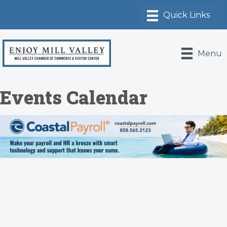
Menu
Events Calendar