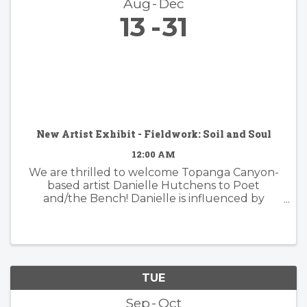
Aug
Dec
13
31
New Artist Exhibit - Fieldwork: Soil and Soul
12:00 AM
We are thrilled to welcome Topanga Canyon-
based artist Danielle Hutchens to Poet
and/the Bench! Danielle is influenced by
nature and form and her approach to abstract
painting is simultaneously organic and
considered. Danielle's artwork is modern and ...
TUE
Sep
Oct