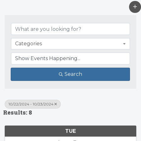
Categories
Search
10/22/2024 - 10/23/2024
Results: 8
TUE