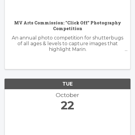
MV Arts Commission: "Click Off" Photography
Competition
An annual photo competition for shutterbugs
of all ages & levels to capture images that
highlight Marin.
https://www.millvalleyrecreation.org/855/Click-
Off-Photography-Competition
TUE
October
22