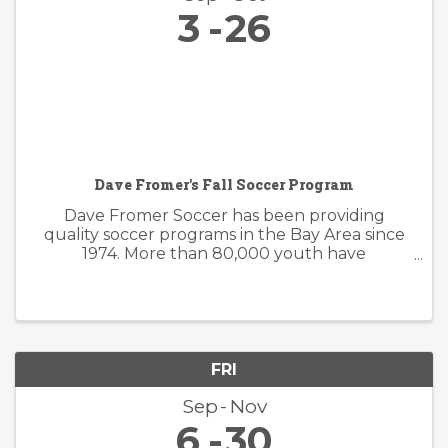
3
26
Dave Fromer's Fall Soccer Program
Dave Fromer Soccer has been providing
quality soccer programs in the Bay Area since
1974. More than 80,000 youth have
enthusiastically participated in a variety of our
programs. These offerings have included
soccer camps, classes, clinics, and indoor ...
FRI
Sep
Nov
6
30