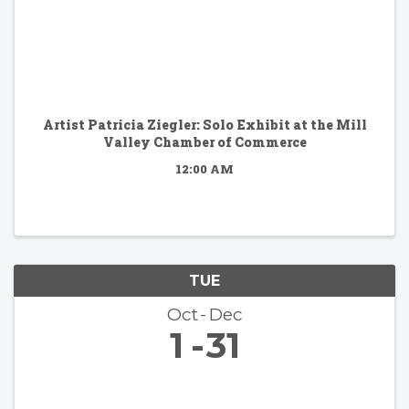
Artist Patricia Ziegler: Solo Exhibit at the Mill
Valley Chamber of Commerce
12:00 AM
TUE
Oct
Dec
1
31