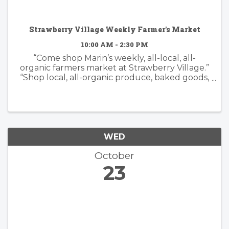
Strawberry Village Weekly Farmer's Market
10:00 AM - 2:30 PM
“Come shop Marin’s weekly, all-local, all-
organic farmers market at Strawberry Village.”
“Shop local, all-organic produce, baked goods,
flowers and artisan foods.”
WED
October
23