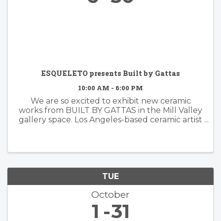
ESQUELETO presents Built by Gattas
10:00 AM - 6:00 PM
We are so excited to exhibit new ceramic
works from BUILT BY GATTAS in the Mill Valley
gallery space. Los Angeles-based ceramic artist
Brian Gattas (b. Albuquerque, NM) builds
organically designed functional and non-
functional ...
TUE
October
1
31