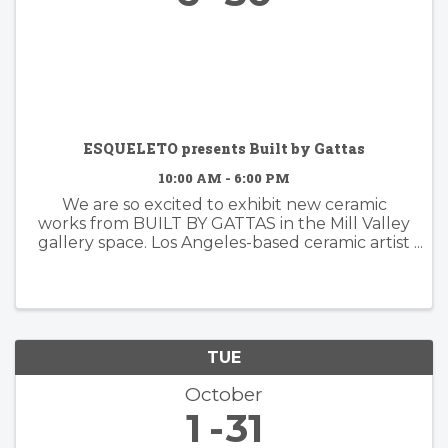
ESQUELETO presents Built by Gattas
10:00 AM - 6:00 PM
We are so excited to exhibit new ceramic
works from BUILT BY GATTAS in the Mill Valley
gallery space. Los Angeles-based ceramic artist
Brian Gattas (b. Albuquerque, NM) builds
organically designed functional and non-
functional ...
TUE
October
1
31