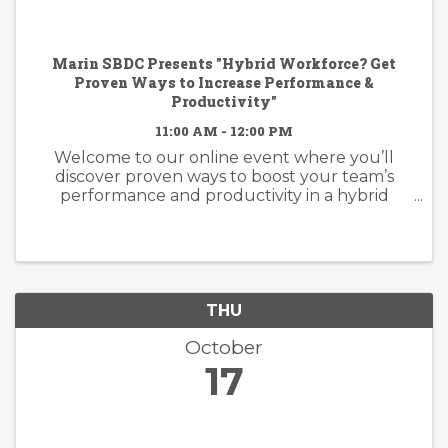
Marin SBDC Presents "Hybrid Workforce? Get
Proven Ways to Increase Performance &
Productivity"
11:00 AM - 12:00 PM
Welcome to our online event where you’ll
discover proven ways to boost your team’s
performance and productivity in a hybrid
workforce setting. Join us for a deep dive into
strategies, tools, and best practices that will
help you navigate the challenges ...
THU
October
17