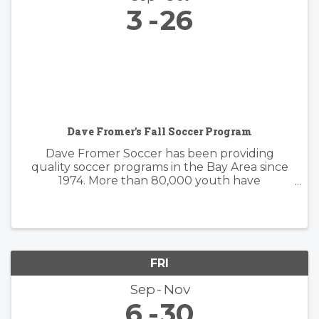
3
26
Dave Fromer's Fall Soccer Program
Dave Fromer Soccer has been providing
quality soccer programs in the Bay Area since
1974. More than 80,000 youth have
enthusiastically participated in a variety of our
programs. These offerings have included
soccer camps, classes, clinics, and indoor ...
FRI
Sep
Nov
6
30