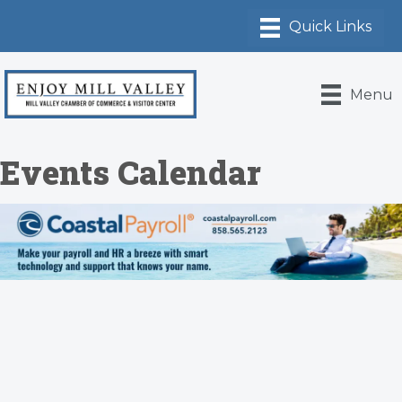
Menu
Events Calendar