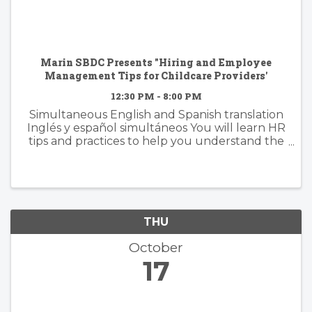
Marin SBDC Presents "Hiring and Employee
Management Tips for Childcare Providers'
12:30 PM - 8:00 PM
Simultaneous English and Spanish translation
Inglés y español simultáneos You will learn HR
tips and practices to help you understand the
requirements and resources for bringing in
good staff, creating a communicative
environment, and maintaining ...
THU
October
17