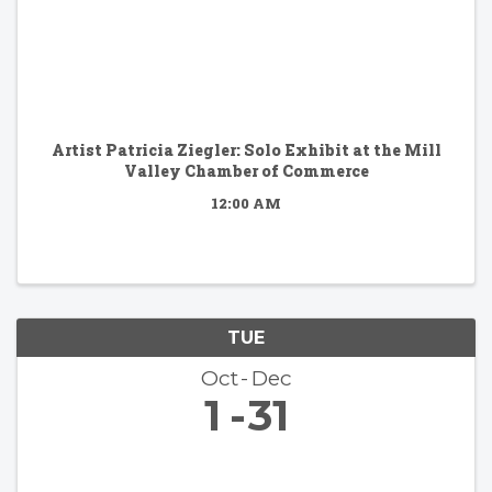
Artist Patricia Ziegler: Solo Exhibit at the Mill
Valley Chamber of Commerce
12:00 AM
TUE
Oct
Dec
1
31