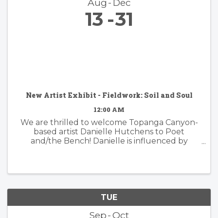
Aug
Dec
13
31
New Artist Exhibit - Fieldwork: Soil and Soul
12:00 AM
We are thrilled to welcome Topanga Canyon-
based artist Danielle Hutchens to Poet
and/the Bench! Danielle is influenced by
nature and form and her approach to abstract
painting is simultaneously organic and
considered. Danielle's artwork is modern and ...
TUE
Sep
Oct