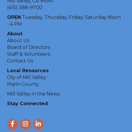
Mill Valley, CA 94941
(415) 388-9700
OPEN
Tuesday, Thursday, Friday, Saturday Noon
- 4 PM
About
About Us
Board of Directors
Staff & Volunteers
Contact Us
Local Resources
City of Mill Valley
Marin County
Mill Valley in the News
Stay Connected
Facebook
Instagram
LinkedIn