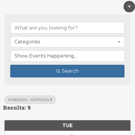
Categories
Search
10/16/2024 - 10/17/2024
Results: 9
TUE