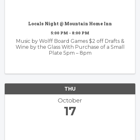
Locals Night @ Mountain Home Inn
5:00 PM - 8:00 PM
Music by Wolff Board Games $2 off Drafts &
Wine by the Glass With Purchase of a Small
Plate 5pm – 8pm
THU
October
17