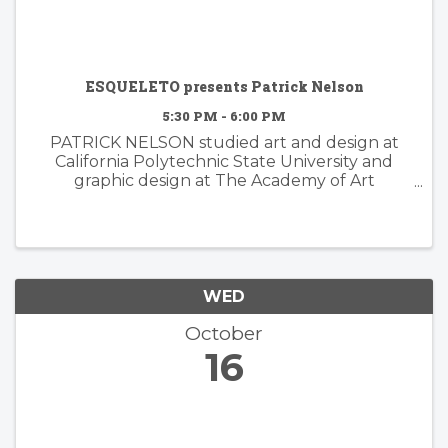
ESQUELETO presents Patrick Nelson
5:30 PM - 6:00 PM
PATRICK NELSON studied art and design at
California Polytechnic State University and
graphic design at The Academy of Art
University. Nelson’s subsequent years of
experience working in the worlds of branding
and advertising inform his ...
WED
October
16