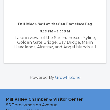
Full Moon Sail on the San Francisco Bay
5:15 PM - 8:00 PM
Take in views of the San Francisco skyline,
Golden Gate Bridge, Bay Bridge, Marin
Headlands, Alcatraz, and Angel Islands, all
while experiencing the magic of the sunset
and moonrise from the deck of Schooner
Freda B. October Full "Hunter's ...
Powered By
GrowthZone
Mill Valley Chamber & Visitor Center
85 Throckmorton Avenue