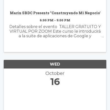
Marin SBDC Presents "Construyendo Mi Negocio'
6:00 PM - 9:00 PM
Detalles sobre el evento TALLER GRATUITO Y
VIRTUAL POR ZOOM Este curso le introducirá
a la suite de aplicaciones de Google y
demostrará cómo estas poderosas
herramientas pueden simplificar los procesos
de su negocio y aumentar la eficiencia. ...
WED
October
16