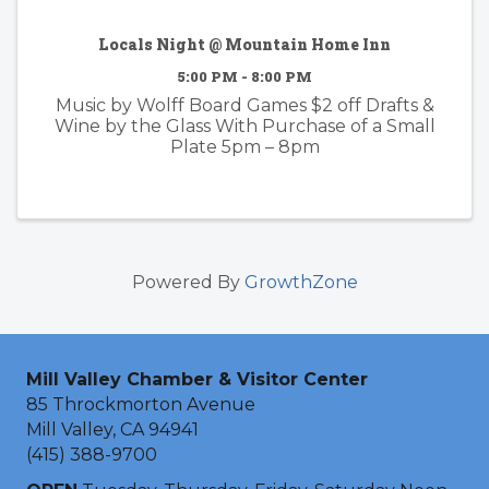
Locals Night @ Mountain Home Inn
5:00 PM - 8:00 PM
Music by Wolff Board Games $2 off Drafts &
Wine by the Glass With Purchase of a Small
Plate 5pm – 8pm
Powered By
GrowthZone
Mill Valley Chamber & Visitor Center
85 Throckmorton Avenue
Mill Valley, CA 94941
(415) 388-9700