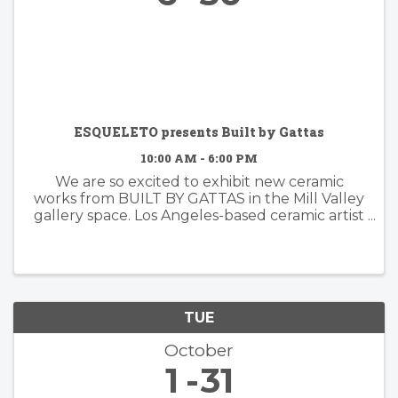
ESQUELETO presents Built by Gattas
10:00 AM - 6:00 PM
We are so excited to exhibit new ceramic
works from BUILT BY GATTAS in the Mill Valley
gallery space. Los Angeles-based ceramic artist
Brian Gattas (b. Albuquerque, NM) builds
organically designed functional and non-
functional ...
TUE
October
1
31