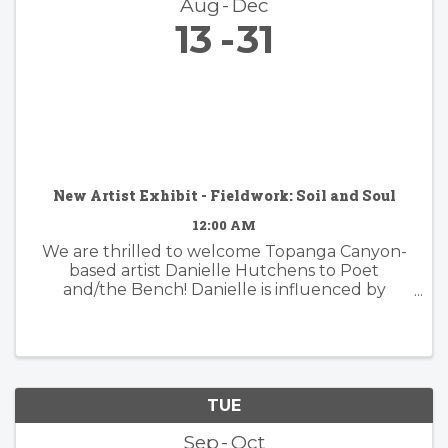
Aug
Dec
13
31
New Artist Exhibit - Fieldwork: Soil and Soul
12:00 AM
We are thrilled to welcome Topanga Canyon-
based artist Danielle Hutchens to Poet
and/the Bench! Danielle is influenced by
nature and form and her approach to abstract
painting is simultaneously organic and
considered. Danielle's artwork is modern and ...
TUE
Sep
Oct