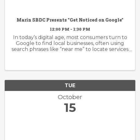
Marin SBDC Presents "Get Noticed on Google"
12:00 PM - 1:30 PM
In today’s digital age, most consumers turn to
Google to find local businesses, often using
search phrases like “near me” to locate services
and products in their area. Is your business
showing up when potential customers are
searching? Join us for a ...
TUE
October
15