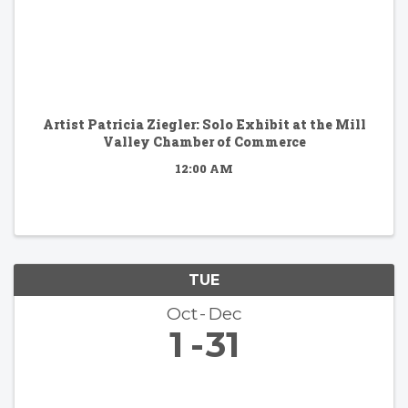
Artist Patricia Ziegler: Solo Exhibit at the Mill
Valley Chamber of Commerce
12:00 AM
TUE
Oct
Dec
1
31