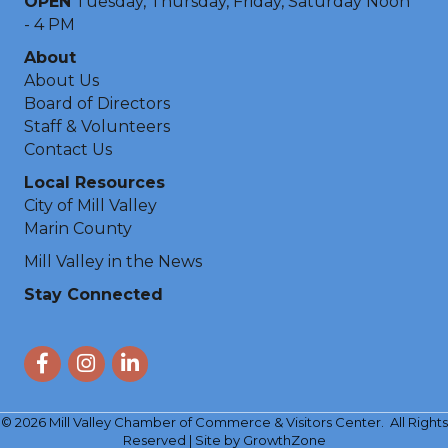
OPEN
Tuesday, Thursday, Friday, Saturday Noon
- 4 PM
About
About Us
Board of Directors
Staff & Volunteers
Contact Us
Local Resources
City of Mill Valley
Marin County
Mill Valley in the News
Stay Connected
Facebook
Instagram
LinkedIn
©
2026
Mill Valley Chamber of Commerce & Visitors Center.
All Rights
Reserved | Site by
GrowthZone