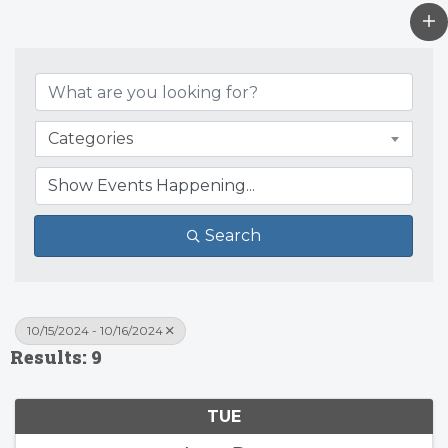
Categories
Search
10/15/2024 - 10/16/2024
Results: 9
TUE