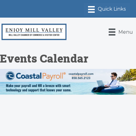
Menu
Events Calendar