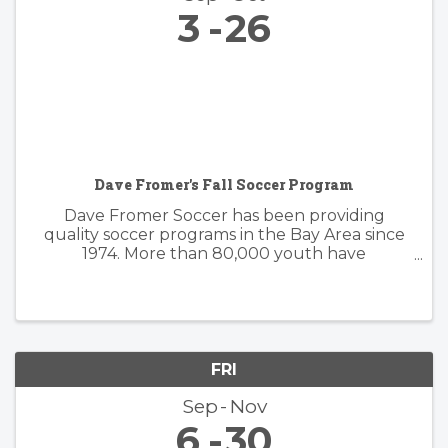
3
26
Dave Fromer's Fall Soccer Program
Dave Fromer Soccer has been providing
quality soccer programs in the Bay Area since
1974. More than 80,000 youth have
enthusiastically participated in a variety of our
programs. These offerings have included
soccer camps, classes, clinics, and indoor ...
FRI
Sep
Nov
6
30