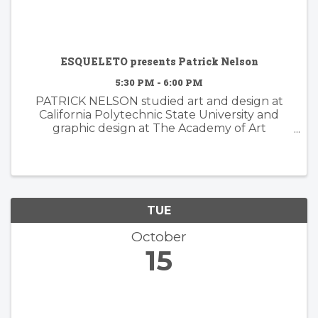
ESQUELETO presents Patrick Nelson
5:30 PM - 6:00 PM
PATRICK NELSON studied art and design at
California Polytechnic State University and
graphic design at The Academy of Art
University. Nelson’s subsequent years of
experience working in the worlds of branding
and advertising inform his ...
TUE
October
15