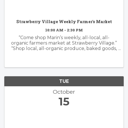
Strawberry Village Weekly Farmer's Market
10:00 AM - 2:30 PM
“Come shop Marin’s weekly, all-local, all-
organic farmers market at Strawberry Village.”
“Shop local, all-organic produce, baked goods,
flowers and artisan foods.”
TUE
October
15