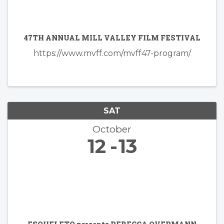
47TH ANNUAL MILL VALLEY FILM FESTIVAL
https://www.mvff.com/mvff47-program/
SAT
October
12
13