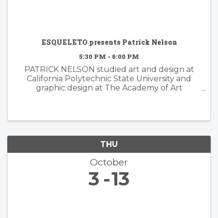
ESQUELETO presents Patrick Nelson
5:30 PM - 6:00 PM
PATRICK NELSON studied art and design at
California Polytechnic State University and
graphic design at The Academy of Art
University. Nelson’s subsequent years of
experience working in the worlds of branding
and advertising inform his ...
THU
October
3
13