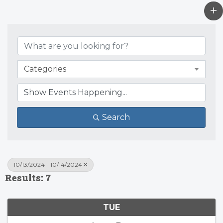
Categories
Search
10/13/2024 - 10/14/2024
Results: 7
TUE