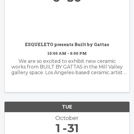
ESQUELETO presents Built by Gattas
10:00 AM - 6:00 PM
We are so excited to exhibit new ceramic
works from BUILT BY GATTAS in the Mill Valley
gallery space. Los Angeles-based ceramic artist
Brian Gattas (b. Albuquerque, NM) builds
organically designed functional and non-
functional ...
TUE
October
1
31