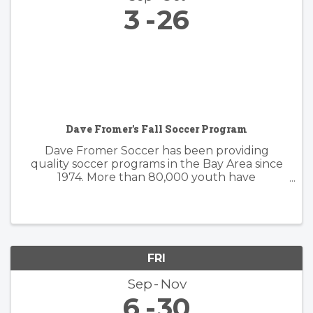
3
26
Dave Fromer's Fall Soccer Program
Dave Fromer Soccer has been providing
quality soccer programs in the Bay Area since
1974. More than 80,000 youth have
enthusiastically participated in a variety of our
programs. These offerings have included
soccer camps, classes, clinics, and indoor ...
FRI
Sep
Nov
6
30