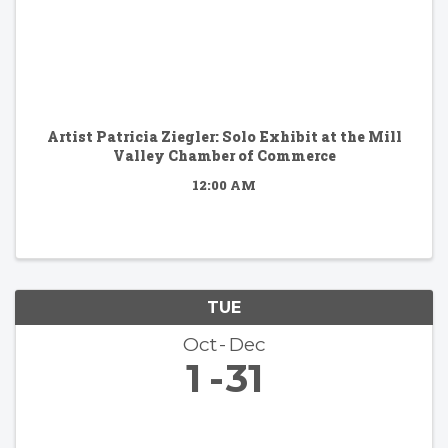
Artist Patricia Ziegler: Solo Exhibit at the Mill
Valley Chamber of Commerce
12:00 AM
TUE
Oct
Dec
1
31