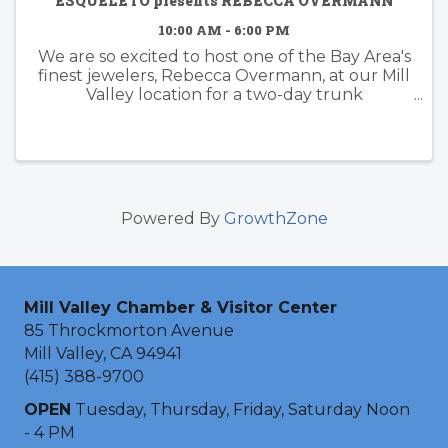
ESQUELETO presents REBECCA OVERMANN
10:00 AM - 6:00 PM
We are so excited to host one of the Bay Area's
finest jewelers, Rebecca Overmann, at our Mill
Valley location for a two-day trunk
show! Rebecca will be here in person to show
off her amazing collection of bespoke bridal,
hand ...
Powered By
GrowthZone
Mill Valley Chamber & Visitor Center
85 Throckmorton Avenue
Mill Valley, CA 94941
(415) 388-9700
OPEN
Tuesday, Thursday, Friday, Saturday Noon
- 4 PM