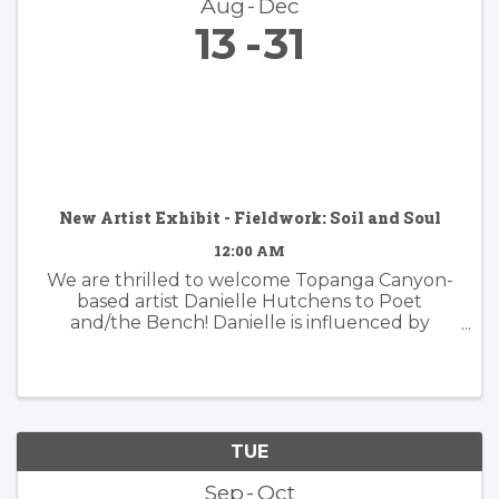
Aug
Dec
13
31
New Artist Exhibit - Fieldwork: Soil and Soul
12:00 AM
We are thrilled to welcome Topanga Canyon-
based artist Danielle Hutchens to Poet
and/the Bench! Danielle is influenced by
nature and form and her approach to abstract
painting is simultaneously organic and
considered. Danielle's artwork is modern and ...
TUE
Sep
Oct