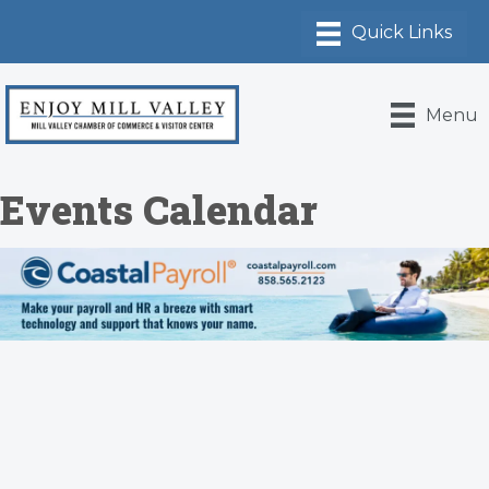
Menu
Events Calendar