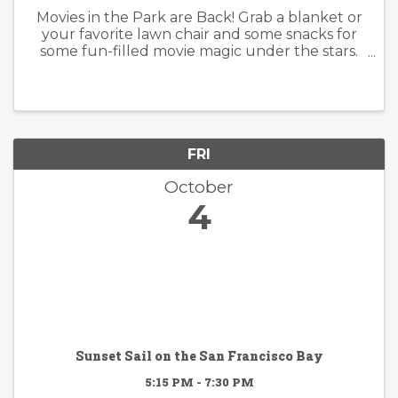
Movies in the Park are Back! Grab a blanket or
your favorite lawn chair and some snacks for
some fun-filled movie magic under the stars.
Dates and movies for our 2024 Movies in the
Park series have been announced! Movies
begin at sunset. Friday, ...
FRI
October
4
Sunset Sail on the San Francisco Bay
5:15 PM - 7:30 PM