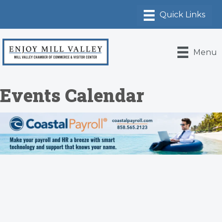
Menu
Events Calendar