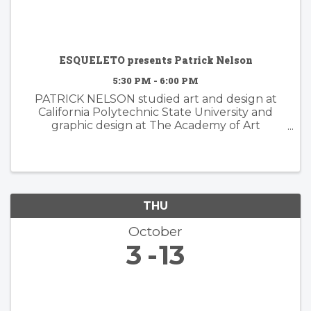
ESQUELETO presents Patrick Nelson
5:30 PM - 6:00 PM
PATRICK NELSON studied art and design at
California Polytechnic State University and
graphic design at The Academy of Art
University. Nelson’s subsequent years of
experience working in the worlds of branding
and advertising inform his ...
THU
October
3
13