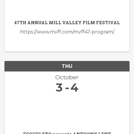
47TH ANNUAL MILL VALLEY FILM FESTIVAL
https://www.mvff.com/mvff47-program/
THU
October
3
4