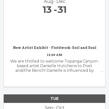
Aug
Dec
13
31
New Artist Exhibit - Fieldwork: Soil and Soul
12:00 AM
We are thrilled to welcome Topanga Canyon-
based artist Danielle Hutchens to Poet
and/the Bench! Danielle is influenced by
nature and form and her approach to abstract
painting is simultaneously organic and
considered. Danielle's artwork is modern and ...
TUE
Sep
Oct