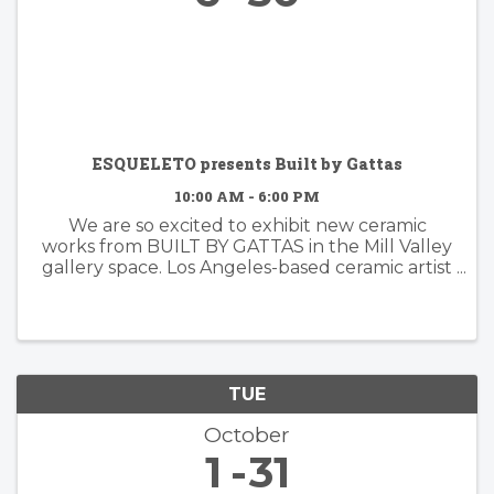
ESQUELETO presents Built by Gattas
10:00 AM - 6:00 PM
We are so excited to exhibit new ceramic
works from BUILT BY GATTAS in the Mill Valley
gallery space. Los Angeles-based ceramic artist
Brian Gattas (b. Albuquerque, NM) builds
organically designed functional and non-
functional ...
TUE
October
1
31