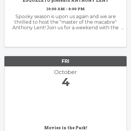
ESQUELETO presents ANTHONY LENT
10:00 AM - 6:00 PM
Spooky season is upon us again and we are
thrilled to host the "master of the macabre"
Anthony Lent! Join us for a weekend with the
Lent family in the Mill Valley store for a full
pop-up shop featuring all of the iconic brand's
...
FRI
October
4
Movies in the Park!