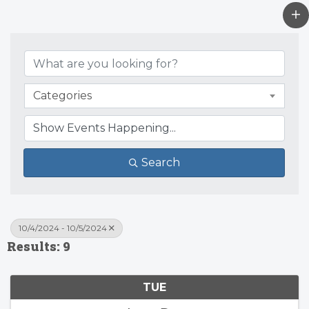
Categories
Search
10/4/2024 - 10/5/2024
Results: 9
TUE