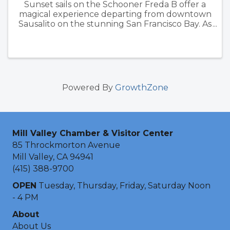
Sunset sails on the Schooner Freda B offer a
magical experience departing from downtown
Sausalito on the stunning San Francisco Bay. As
the sun dips below the horizon, passengers are
treated to breathtaking views of iconic
landmarks such as the ...
Powered By
GrowthZone
Mill Valley Chamber & Visitor Center
85 Throckmorton Avenue
Mill Valley, CA 94941
(415) 388-9700
OPEN
Tuesday, Thursday, Friday, Saturday Noon
- 4 PM
About
About Us