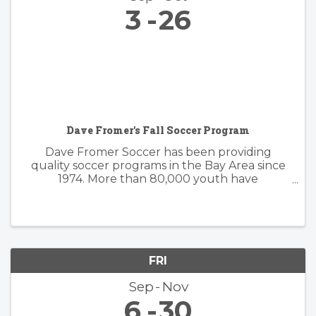
3
26
Dave Fromer's Fall Soccer Program
Dave Fromer Soccer has been providing
quality soccer programs in the Bay Area since
1974. More than 80,000 youth have
enthusiastically participated in a variety of our
programs. These offerings have included
soccer camps, classes, clinics, and indoor ...
FRI
Sep
Nov
6
30