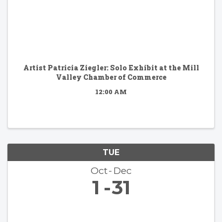
Artist Patricia Ziegler: Solo Exhibit at the Mill
Valley Chamber of Commerce
12:00 AM
TUE
Oct
Dec
1
31