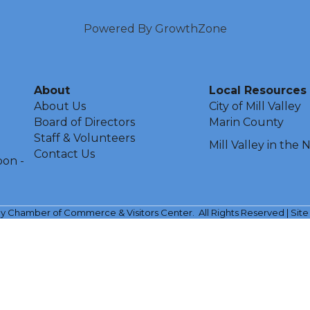
Powered By
GrowthZone
About
Local Resources
About Us
City of Mill Valley
Board of Directors
Marin County
Staff & Volunteers
Mill Valley in the
Contact Us
oon -
ley Chamber of Commerce & Visitors Center.
All Rights Reserved | Sit