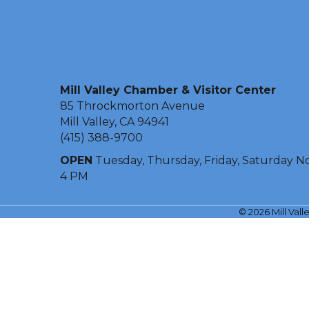
Mill Valley Chamber & Visitor Center
85 Throckmorton Avenue
Mill Valley, CA 94941
(415) 388-9700
OPEN
Tuesday, Thursday, Friday, Saturday N
4 PM
©
2026
Mill Val