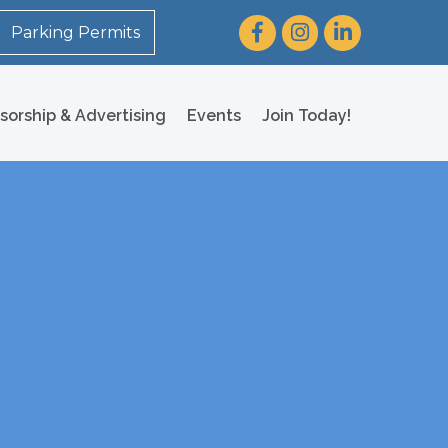
Facebook
Instagram
LinkedIn
Parking Permits
sorship & Advertising
Events
Join Today!