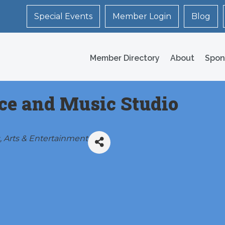
Special Events
Member Login
Blog
Member Directory
About
Spon
ce and Music Studio
Arts & Entertainment