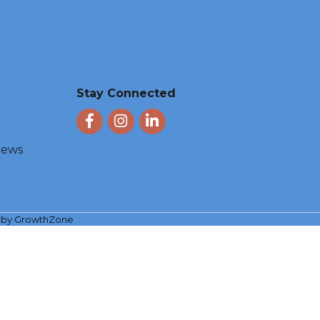
Stay Connected
Facebook
Instagram
LinkedIn
 News
e by
GrowthZone