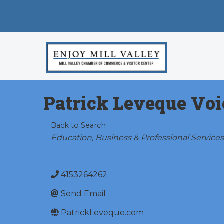
Patrick Leveque Voi
Back to Search
Categories
Education
Business & Professional Services
4153264262
Send Email
PatrickLeveque.com