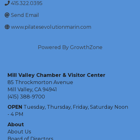
415.322.0395
Send Email
www.pilatesevolutionmarin.com
Powered By
GrowthZone
Mill Valley Chamber & Visitor Center
85 Throckmorton Avenue
Mill Valley, CA 94941
(415) 388-9700
OPEN
Tuesday, Thursday, Friday, Saturday Noon
- 4 PM
About
About Us
Board of Directors