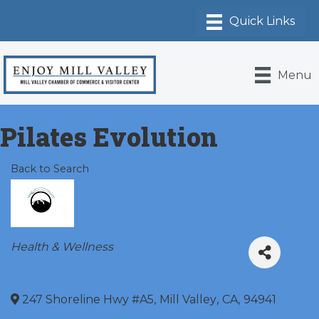
Menu
Pilates Evolution
Back to Search
Categories
Health & Wellness
247 Shoreline Hwy #A5
,
Mill Valley
,
CA
,
94941