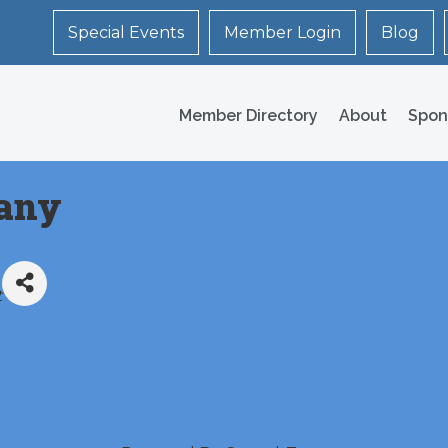
Special Events
Member Login
Blog
Member Directory
About
Spon
any
t