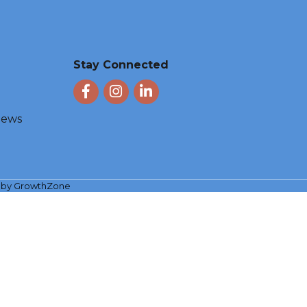
Stay Connected
Facebook
Instagram
LinkedIn
 News
e by
GrowthZone