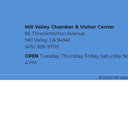
Mill Valley Chamber & Visitor Center
85 Throckmorton Avenue
Mill Valley, CA 94941
(415) 388-9700
OPEN
Tuesday, Thursday, Friday, Saturday N
4 PM
©
2026
Mill Val