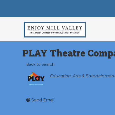
PLAY Theatre Comp
Back to Search
Categories
Education
Arts & Entertainmen
Send Email