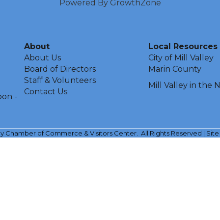
Powered By
GrowthZone
About
Local Resources
About Us
City of Mill Valley
Board of Directors
Marin County
Staff & Volunteers
Mill Valley in the
Contact Us
oon -
ley Chamber of Commerce & Visitors Center.
All Rights Reserved | Sit