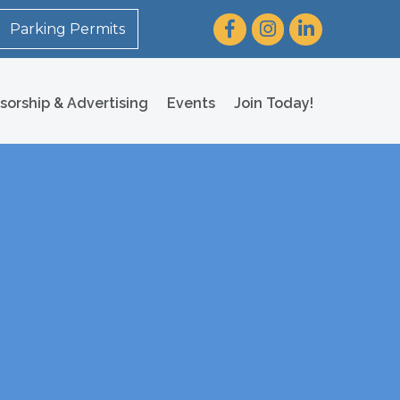
Facebook
Instagram
LinkedIn
Parking Permits
sorship & Advertising
Events
Join Today!