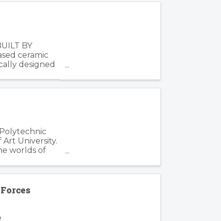
BUILT BY
based ceramic
cally designed
 Polytechnic
Art University.
he worlds of
Forces
e