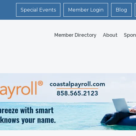
Special Events
Member Login
Blog
Member Directory
About
Spon