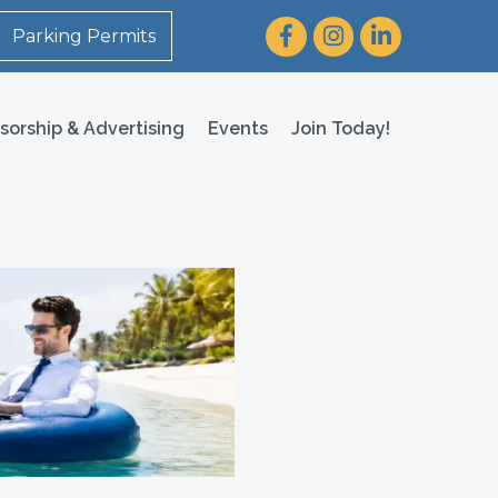
Facebook
Instagram
LinkedIn
Parking Permits
sorship & Advertising
Events
Join Today!