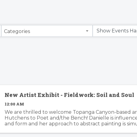
Categories
New Artist Exhibit - Fieldwork: Soil and Soul
12:00 AM
We are thrilled to welcome Topanga Canyon-based art
Hutchens to Poet and/the Bench! Danielle is influenc
and form and her approach to abstract painting is si
organic and considered. Danielle's artwork is modern an