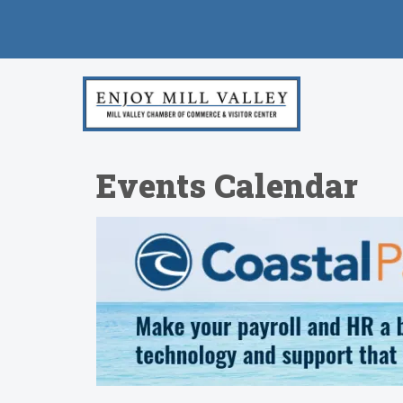
Events Calendar