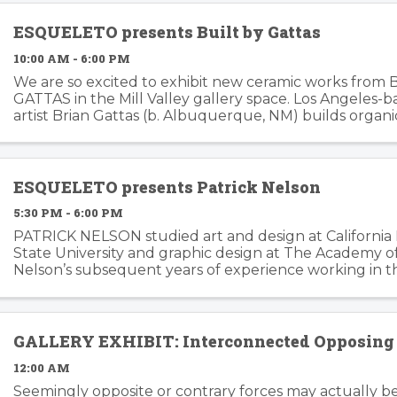
ESQUELETO presents Built by Gattas
10:00 AM - 6:00 PM
We are so excited to exhibit new ceramic works from 
GATTAS in the Mill Valley gallery space. Los Angeles-
artist Brian Gattas (b. Albuquerque, NM) builds organi
functional and non-functional ...
ESQUELETO presents Patrick Nelson
5:30 PM - 6:00 PM
PATRICK NELSON studied art and design at California
State University and graphic design at The Academy of 
Nelson’s subsequent years of experience working in t
branding and advertising inform his ...
GALLERY EXHIBIT: Interconnected Opposing 
12:00 AM
Seemingly opposite or contrary forces may actually b