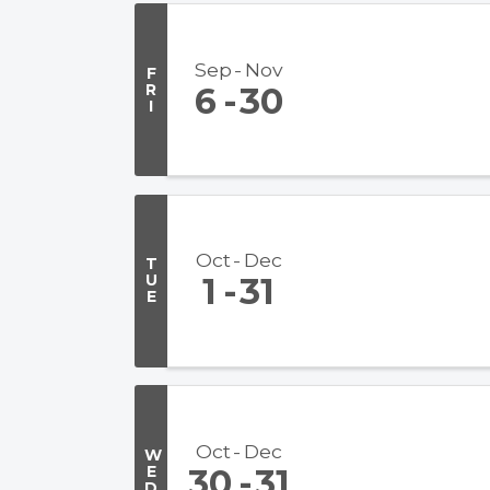
Sep
Nov
F
R
6
30
I
Oct
Dec
T
U
1
31
E
Oct
Dec
W
E
30
31
D