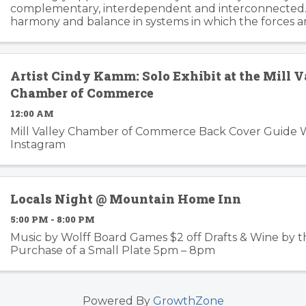
complementary, interdependent and interconnected.
harmony and balance in systems in which the forces a
changing, can trip the imagination into innovation gear
story ...
Artist Cindy Kamm: Solo Exhibit at the Mill V
Chamber of Commerce
12:00 AM
Mill Valley Chamber of Commerce Back Cover Guide 
Instagram
Locals Night @ Mountain Home Inn
5:00 PM - 8:00 PM
Music by Wolff Board Games $2 off Drafts & Wine by t
Purchase of a Small Plate 5pm – 8pm
Powered By
GrowthZone