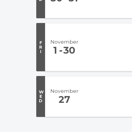
November
F
R
1
30
I
November
W
E
27
D