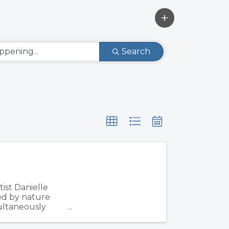
Search
ist Danielle
ed by nature
multaneously
d ...