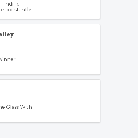
 Finding
re constantly
. Such is the
alley
Winner.
he Glass With