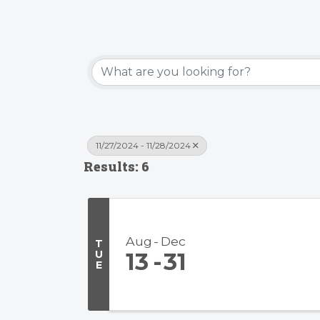
11/27/2024 - 11/28/2024
Results: 6
Aug
Dec
T
U
13
31
E