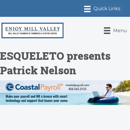
Menu
ESQUELETO presents
Patrick Nelson