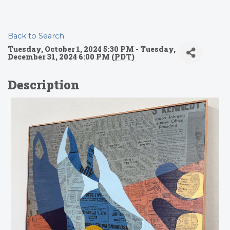
Back to Search
Tuesday, October 1, 2024 5:30 PM - Tuesday,
December 31, 2024 6:00 PM (
PDT
)
Description