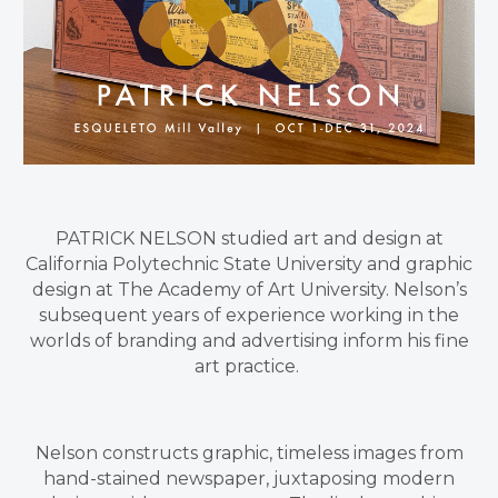
PATRICK NELSON studied art and design at
California Polytechnic State University and graphic
design at The Academy of Art University. Nelson’s
subsequent years of experience working in the
worlds of branding and advertising inform his fine
art practice.
Nelson constructs graphic, timeless images from
hand-stained newspaper, juxtaposing modern