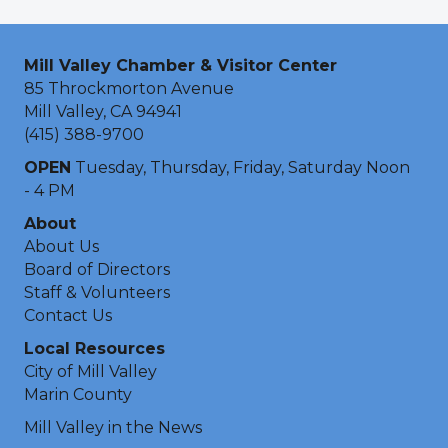
Mill Valley Chamber & Visitor Center
85 Throckmorton Avenue
Mill Valley, CA 94941
(415) 388-9700
OPEN
Tuesday, Thursday, Friday, Saturday Noon
- 4 PM
About
About Us
Board of Directors
Staff & Volunteers
Contact Us
Local Resources
City of Mill Valley
Marin County
Mill Valley in the News