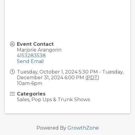
Event Contact
Marjorie Arangorin
4153283538
Send Email
Tuesday, October 1, 2024 5:30 PM - Tuesday,
December 31, 2024 6:00 PM (
PDT
)
10am-6pm
Categories
Sales, Pop Ups & Trunk Shows
Powered By
GrowthZone