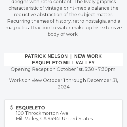
designs with retro content. The lively graphics
characteristic of vintage print-media balance the
reductive abstraction of the subject matter.
Recurring themes of history, retro nostalgia, and a
magnetic attraction to water make up his extensive
body of work.
PATRICK NELSON | NEW WORK
ESQUELETO MILL VALLEY
Opening Reception October 1st, 5:30 - 7:30pm
Works on view October 1 through December 31,
2024
ESQUELETO
100 Throckmorton Ave
Mill Valley
,
CA
94941
United States