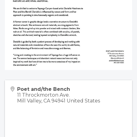
Poet and/the Bench
11 Throckmorton Ave.
Mill Valley
,
CA
94941
United States