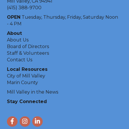
Mill Valley, CA 94941
(415) 388-9700
OPEN
Tuesday, Thursday, Friday, Saturday Noon
- 4 PM
About
About Us
Board of Directors
Staff & Volunteers
Contact Us
Local Resources
City of Mill Valley
Marin County
Mill Valley in the News
Stay Connected
Facebook
Instagram
LinkedIn