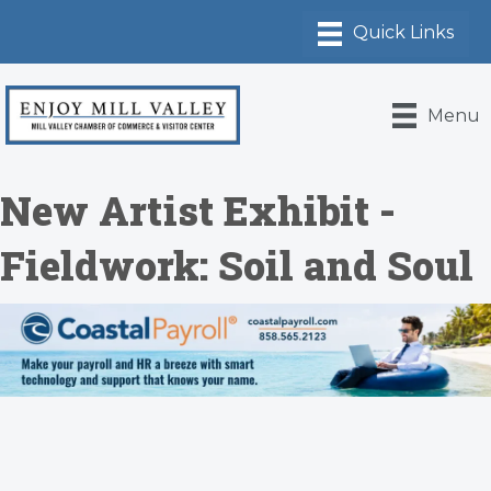
Menu
New Artist Exhibit -
Fieldwork: Soil and Soul