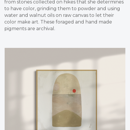
from stones collected on hikes that she determines
to have color, grinding them to powder and using
water and walnut oils on raw canvas to let their
color make art. These foraged and hand made
pigments are archival.