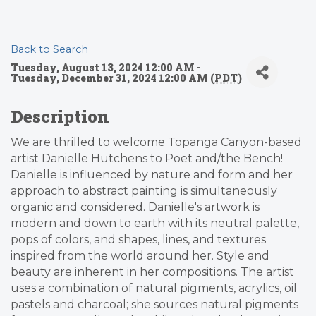
Back to Search
Tuesday, August 13, 2024 12:00 AM -
Tuesday, December 31, 2024 12:00 AM (
PDT
)
Description
We are thrilled to welcome Topanga Canyon-based
artist Danielle Hutchens to Poet and/the Bench!
Danielle is influenced by nature and form and her
approach to abstract painting is simultaneously
organic and considered. Danielle's artwork is
modern and down to earth with its neutral palette,
pops of colors, and shapes, lines, and textures
inspired from the world around her. Style and
beauty are inherent in her compositions. The artist
uses a combination of natural pigments, acrylics, oil
pastels and charcoal; she sources natural pigments