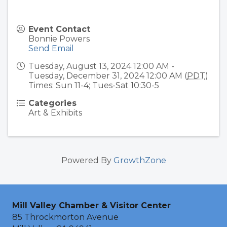
Event Contact
Bonnie Powers
Send Email
Tuesday, August 13, 2024 12:00 AM -
Tuesday, December 31, 2024 12:00 AM (
PDT
)
Times: Sun 11-4; Tues-Sat 10:30-5
Categories
Art & Exhibits
Powered By
GrowthZone
Mill Valley Chamber & Visitor Center
85 Throckmorton Avenue