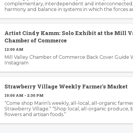
complementary, interdependent and interconnected.
harmony and balance in systems in which the forces a
changing, can trip the imagination into innovation gear
story ...
Artist Cindy Kamm: Solo Exhibit at the Mill V
Chamber of Commerce
12:00 AM
Mill Valley Chamber of Commerce Back Cover Guide 
Instagram
Strawberry Village Weekly Farmer's Market
10:00 AM - 2:30 PM
“Come shop Marin’s weekly, all-local, all-organic farme
Strawberry Village.” “Shop local, all-organic produce,
flowers and artisan foods.”