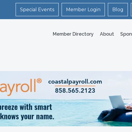
Special Events
Member Login
Blog
Member Directory
About
Spon