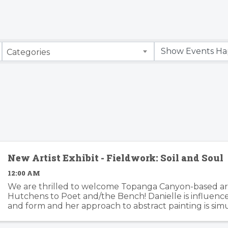
Categories
New Artist Exhibit - Fieldwork: Soil and Soul
12:00 AM
We are thrilled to welcome Topanga Canyon-based art
Hutchens to Poet and/the Bench! Danielle is influenc
and form and her approach to abstract painting is si
organic and considered. Danielle's artwork is modern an