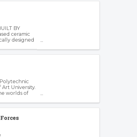
BUILT BY
based ceramic
cally designed
 Polytechnic
Art University.
he worlds of
Forces
e