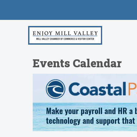
Events Calendar