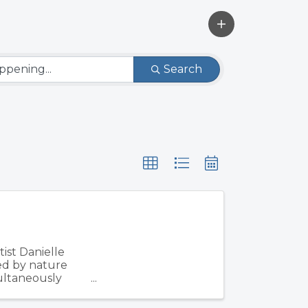
Search
ist Danielle
ed by nature
multaneously
d ...