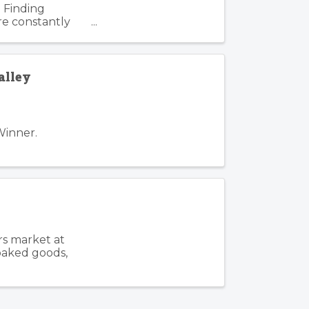
 Finding
re constantly
. Such is the
alley
Winner.
rs market at
 baked goods,