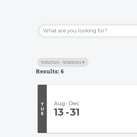
11/25/2024 - 11/26/2024
Results: 6
Aug
Dec
T
U
13
31
E