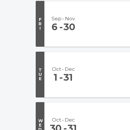
Sep
Nov
F
R
6
30
I
Oct
Dec
T
U
1
31
E
Oct
Dec
W
E
30
31
D