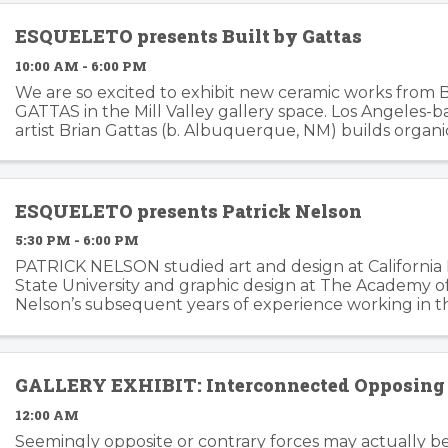
ESQUELETO presents Built by Gattas
10:00 AM - 6:00 PM
We are so excited to exhibit new ceramic works from 
GATTAS in the Mill Valley gallery space. Los Angeles-
artist Brian Gattas (b. Albuquerque, NM) builds organi
functional and non-functional ...
ESQUELETO presents Patrick Nelson
5:30 PM - 6:00 PM
PATRICK NELSON studied art and design at California
State University and graphic design at The Academy of 
Nelson’s subsequent years of experience working in t
branding and advertising inform his ...
GALLERY EXHIBIT: Interconnected Opposing 
12:00 AM
Seemingly opposite or contrary forces may actually b