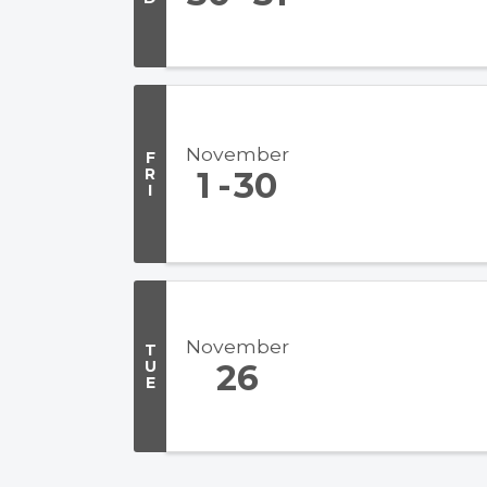
November
F
R
1
30
I
November
T
U
26
E