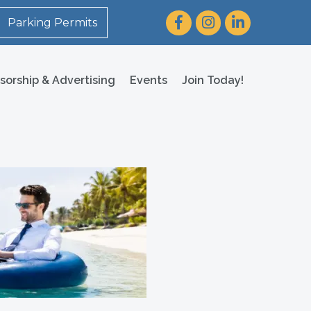
Facebook
Instagram
LinkedIn
Parking Permits
sorship & Advertising
Events
Join Today!