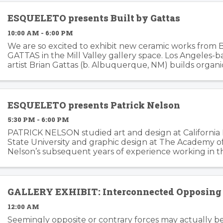
ESQUELETO presents Built by Gattas
10:00 AM - 6:00 PM
We are so excited to exhibit new ceramic works from 
GATTAS in the Mill Valley gallery space. Los Angeles-
artist Brian Gattas (b. Albuquerque, NM) builds organi
functional and non-functional ...
ESQUELETO presents Patrick Nelson
5:30 PM - 6:00 PM
PATRICK NELSON studied art and design at California
State University and graphic design at The Academy of 
Nelson’s subsequent years of experience working in t
branding and advertising inform his ...
GALLERY EXHIBIT: Interconnected Opposing 
12:00 AM
Seemingly opposite or contrary forces may actually b