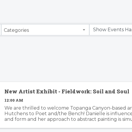
Categories
New Artist Exhibit - Fieldwork: Soil and Soul
12:00 AM
We are thrilled to welcome Topanga Canyon-based art
Hutchens to Poet and/the Bench! Danielle is influenc
and form and her approach to abstract painting is si
organic and considered. Danielle's artwork is modern an