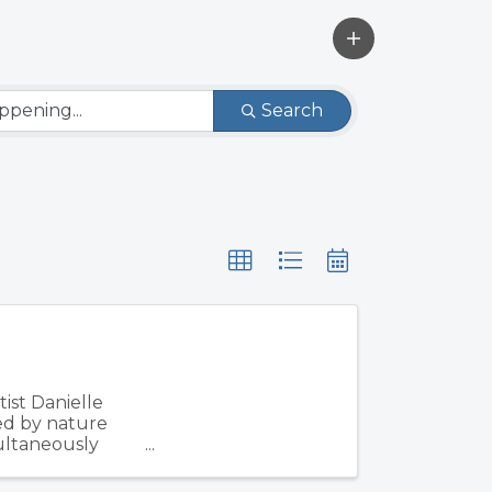
Search
ist Danielle
ed by nature
multaneously
d ...