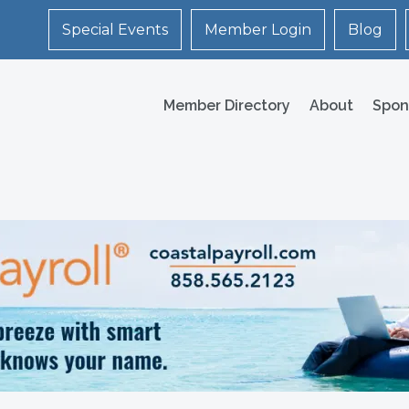
Special Events
Member Login
Blog
Member Directory
About
Spon