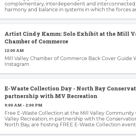
complementary, interdependent and interconnected.
harmony and balance in systems in which the forces a
changing, can trip the imagination into innovation gear
story ...
Artist Cindy Kamm: Solo Exhibit at the Mill V
Chamber of Commerce
12:00 AM
Mill Valley Chamber of Commerce Back Cover Guide 
Instagram
E-Waste Collection Day - North Bay Conservat
partnership with MV Recreation
9:00 AM - 2:00 PM
Free E-Waste Collection at the Mill Valley Community 
Valley Recreation, in partnership with the Conservatio
North Bay, are hosting FREE E-Waste Collection event
Details: Dates: Friday, July 26th, 2024 ...