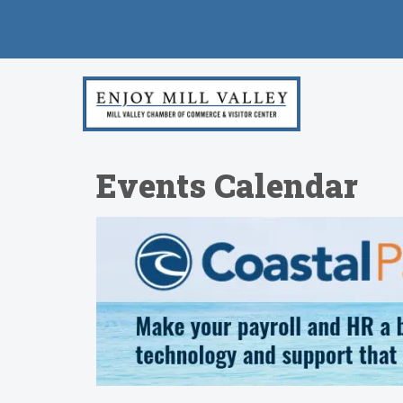
Events Calendar