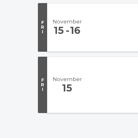
November
F
R
15
16
I
November
F
R
15
I