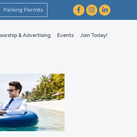
Facebook
Instagram
LinkedIn
Parking Permits
sorship & Advertising
Events
Join Today!