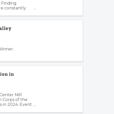
 Finding
re constantly
. Such is the
alley
Winner.
ion in
Center Mill
n Corps of the
s in 2024. Event