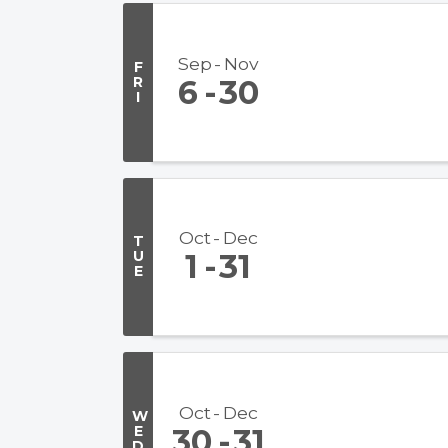
Sep
Nov
F
R
6
30
I
Oct
Dec
T
U
1
31
E
Oct
Dec
W
E
30
31
D