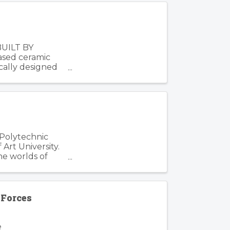
BUILT BY
based ceramic
cally designed
 Polytechnic
Art University.
he worlds of
Forces
e