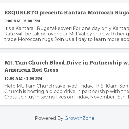
ESQUELETO presents Kantara Morrocan Rug
9:00 AM - 6:00 PM
It's a Kantara Rugs takeover! For one day only Kantar
Kate will be taking over our Mill Valley shop with her g
trade Moroccan rugs. Join us all day to learn more ab
work with women's weaving ...
Mt. Tam Church Blood Drive in Partnership w
American Red Cross
10:00 AM - 3:00 PM
Help Mt. Tam Church save lives! Friday, 11/15, 10am-3
Church is hosting a blood drive in partnership with t
Cross. Join us in saving lives on Friday, November 15th
our Fellowship Hall. Please sign up ahead of time ...
Powered By
GrowthZone