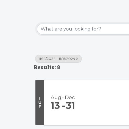
11/14/2024 - 11/15/2024
Results: 8
Aug
Dec
T
U
13
31
E