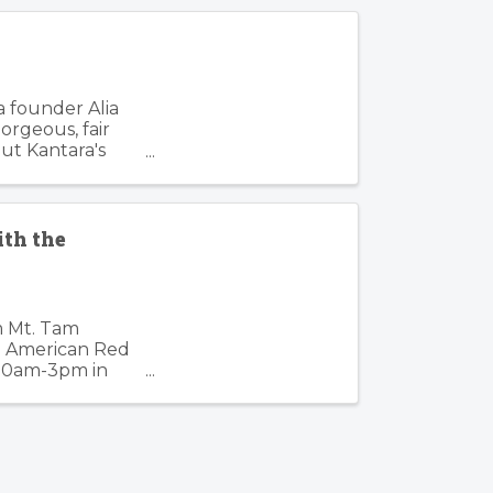
s
a founder Alia
orgeous, fair
out Kantara's
ith the
pm Mt. Tam
he American Red
, 10am-3pm in