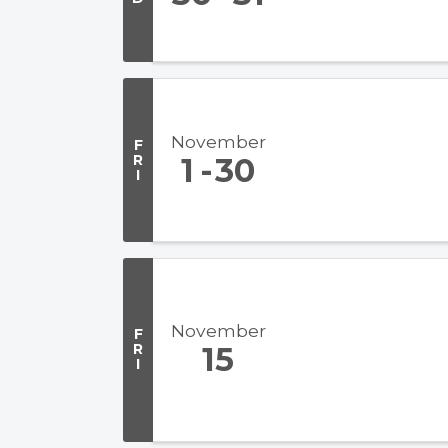
November
F
R
1
30
I
November
F
R
15
I