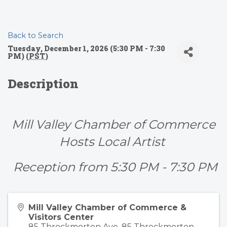
Back to Search
Tuesday, December 1, 2026 (5:30 PM - 7:30
PM) (
PST
)
Description
Mill Valley Chamber of Commerce
Hosts Local Artist
Reception from 5:30 PM - 7:30 PM
Mill Valley Chamber of Commerce &
Visitors Center
85 Throckmorton Ave. 85 Throckmorton