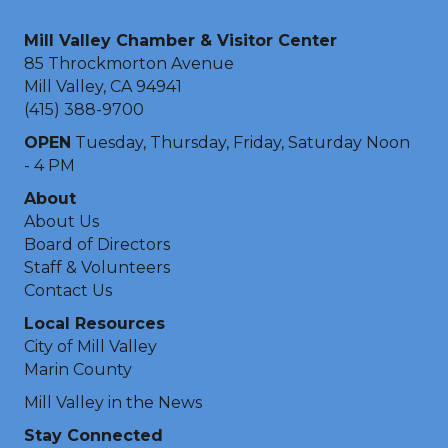
Mill Valley Chamber & Visitor Center
85 Throckmorton Avenue
Mill Valley, CA 94941
(415) 388-9700
OPEN
Tuesday, Thursday, Friday, Saturday Noon
- 4 PM
About
About Us
Board of Directors
Staff & Volunteers
Contact Us
Local Resources
City of Mill Valley
Marin County
Mill Valley in the News
Stay Connected