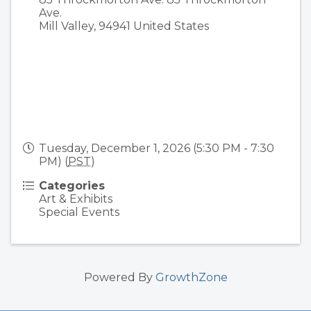
Ave.
Mill Valley
,
94941
United States
Tuesday, December 1, 2026 (5:30 PM - 7:30
PM) (
PST
)
Categories
Art & Exhibits
Special Events
Powered By
GrowthZone