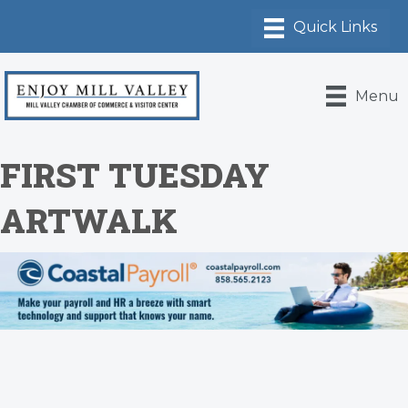
Menu
FIRST TUESDAY
ARTWALK