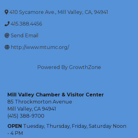
410 Sycamore Ave.
,
Mill Valley
,
CA
,
94941
415.388.4456
Send Email
http://www.mtumc.org/
Powered By
GrowthZone
Mill Valley Chamber & Visitor Center
85 Throckmorton Avenue
Mill Valley, CA 94941
(415) 388-9700
OPEN
Tuesday, Thursday, Friday, Saturday Noon
- 4 PM