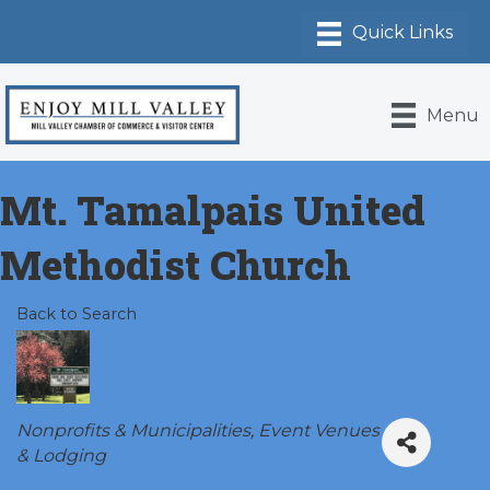
Menu
Mt. Tamalpais United
Methodist Church
Back to Search
Categories
Nonprofits & Municipalities
Event Venues
& Lodging