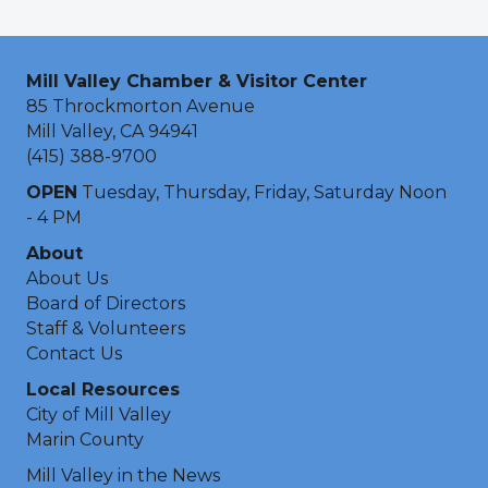
Mill Valley Chamber & Visitor Center
85 Throckmorton Avenue
Mill Valley, CA 94941
(415) 388-9700
OPEN
Tuesday, Thursday, Friday, Saturday Noon
- 4 PM
About
About Us
Board of Directors
Staff & Volunteers
Contact Us
Local Resources
City of Mill Valley
Marin County
Mill Valley in the News