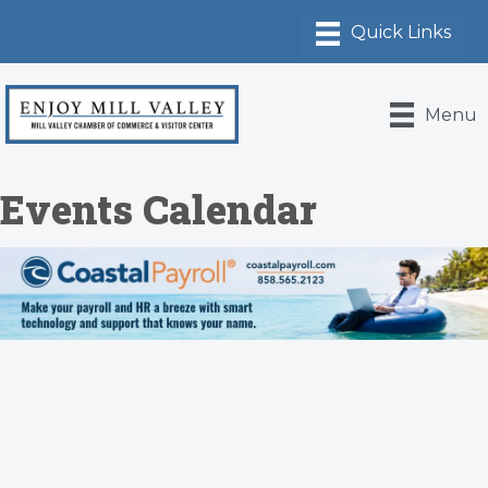
Menu
Events Calendar