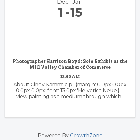
Dec
Jan
1
15
Photographer Harrison Boyd: Solo Exhibit at the
Mill Valley Chamber of Commerce
12:00 AM
About Cindy Kamm: p.p1 {margin: 0.0px 0.0px
0.0px 0.0px; font: 13.0px 'Helvetica Neue'} "I
view painting as a medium through which I
can express my passion for color, design, and
the amazing splendor of the natural world. I
have ...
Powered By
GrowthZone