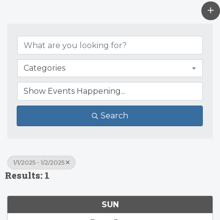
Categories
Search
1/1/2025 - 1/2/2025
Results: 1
SUN