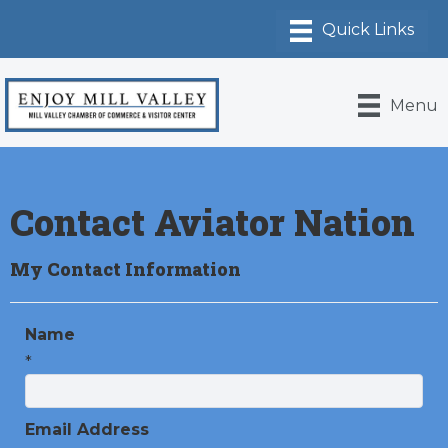
Menu
Contact Aviator Nation
My Contact Information
Name
*
Email Address