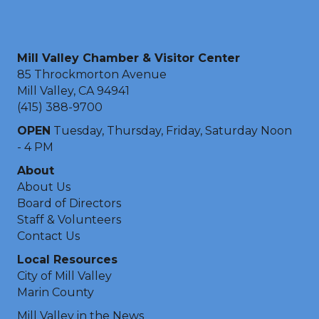
Mill Valley Chamber & Visitor Center
85 Throckmorton Avenue
Mill Valley, CA 94941
(415) 388-9700
OPEN
Tuesday, Thursday, Friday, Saturday Noon
- 4 PM
About
About Us
Board of Directors
Staff & Volunteers
Contact Us
Local Resources
City of Mill Valley
Marin County
Mill Valley in the News