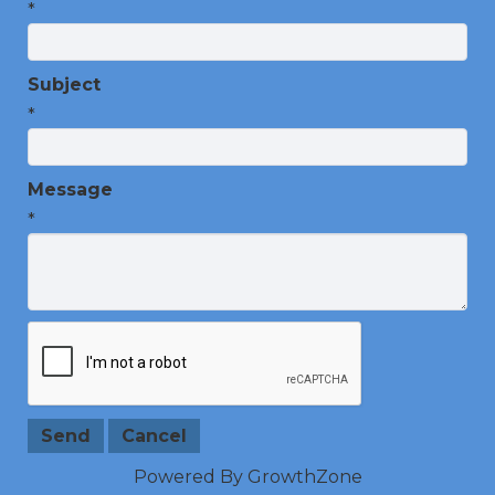
*
Subject
*
Message
*
Powered By
GrowthZone