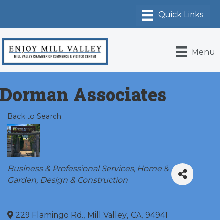
Menu
Dorman Associates
Back to Search
Categories
Business & Professional Services
Home &
Garden
Design & Construction
229 Flamingo Rd.
,
Mill Valley
,
CA
,
94941