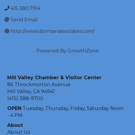
415.380.7914
Send Email
http://www.dormanassociates.com/
Powered By
GrowthZone
Mill Valley Chamber & Visitor Center
85 Throckmorton Avenue
Mill Valley, CA 94941
(415) 388-9700
OPEN
Tuesday, Thursday, Friday, Saturday Noon
- 4 PM
About
About Us