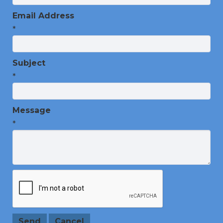
Email Address
*
Subject
*
Message
*