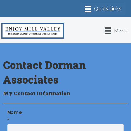
Menu
Contact Dorman
Associates
My Contact Information
Name
*