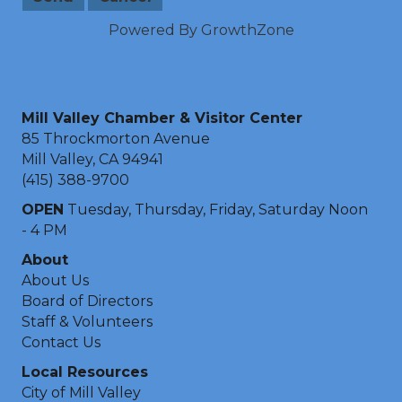
Powered By
GrowthZone
Mill Valley Chamber & Visitor Center
85 Throckmorton Avenue
Mill Valley, CA 94941
(415) 388-9700
OPEN
Tuesday, Thursday, Friday, Saturday Noon
- 4 PM
About
About Us
Board of Directors
Staff & Volunteers
Contact Us
Local Resources
City of Mill Valley