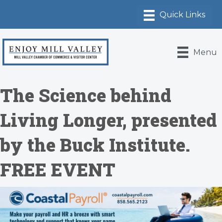
Menu
The Science behind
Living Longer, presented
by the Buck Institute.
FREE EVENT