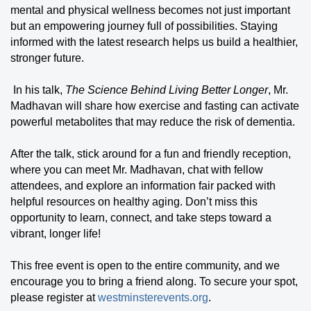
mental and physical wellness becomes not just important
but an empowering journey full of possibilities. Staying
informed with the latest research helps us build a healthier,
stronger future.
In his talk,
The Science Behind Living Better Longer
, Mr.
Madhavan will share how exercise and fasting can activate
powerful metabolites that may reduce the risk of dementia.
After the talk, stick around for a fun and friendly reception,
where you can meet Mr. Madhavan, chat with fellow
attendees, and explore an information fair packed with
helpful resources on healthy aging. Don’t miss this
opportunity to learn, connect, and take steps toward a
vibrant, longer life!
This free event is open to the entire community, and we
encourage you to bring a friend along. To secure your spot,
please register at
westminsterevents.org
.