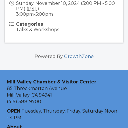
Sunday, November 10, 2024 (3:00 PM - 5:00
PM) (
PST
)
3:00pm-5:00pm
Categories
Talks & Workshops
Powered By
GrowthZone
Mill Valley Chamber & Visitor Center
85 Throckmorton Avenue
Mill Valley, CA 94941
(415) 388-9700
OPEN
Tuesday, Thursday, Friday, Saturday Noon
- 4 PM
About