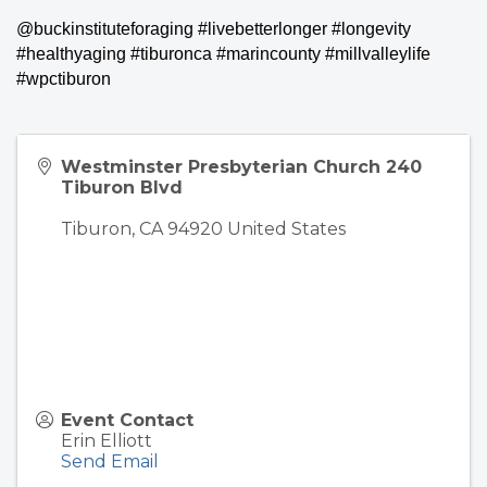
@buckinstituteforaging #livebetterlonger #longevity
#healthyaging #tiburonca #marincounty #millvalleylife
#wpctiburon
Westminster Presbyterian Church 240
Tiburon Blvd
Tiburon
,
CA
94920
United States
Event Contact
Erin Elliott
Send Email