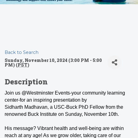
Back to Search
Sunday, November 10, 2024 (3:00 PM - 5:00
PM) (
PST
)
Description
Join us @Westminster Events-your community learning
center-for an inspiring presentation by
Sidharth Madhavan, a USC-Buck PhD Fellow from the
renowned Buck Institute on Sunday, November 10th.
His message? Vibrant health and well-being are within
reach at any age! As we grow older, taking care of our