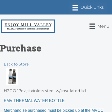
Menu
Purchase
Back to Store
H2GO 17oz, stainless steel w/ insulated lid
EMV THERMAL WATER BOTTLE
Merchandise purchased must be picked up at the MVCC