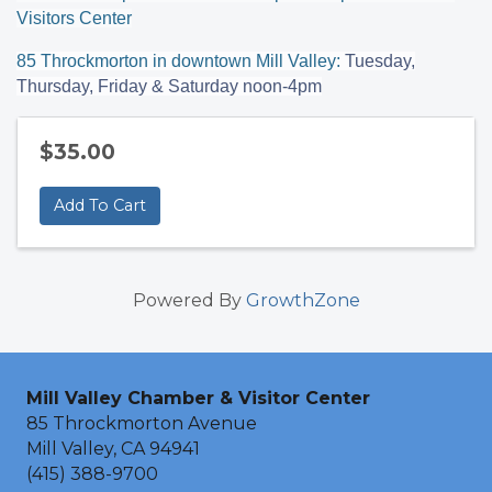
Visitors Center
85 Throckmorton in downtown Mill Valley:
Tuesday,
Thursday, Friday & Saturday noon-4pm
$35.00
Add To Cart
Powered By
GrowthZone
Mill Valley Chamber & Visitor Center
85 Throckmorton Avenue
Mill Valley, CA 94941
(415) 388-9700