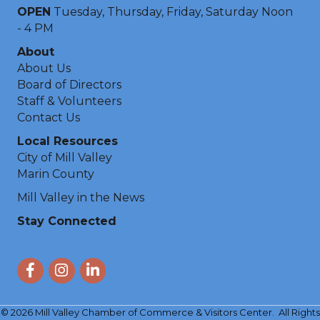
OPEN
Tuesday, Thursday, Friday, Saturday Noon
- 4 PM
About
About Us
Board of Directors
Staff & Volunteers
Contact Us
Local Resources
City of Mill Valley
Marin County
Mill Valley in the News
Stay Connected
Facebook
Instagram
LinkedIn
©
2026
Mill Valley Chamber of Commerce & Visitors Center.
All Rights