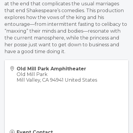
at the end that complicates the usual marriages
that end Shakespeare’s comedies. This production
explores how the vows of the king and his
entourage—from intermittent fasting to celibacy to
“maxxing” their minds and bodies—resonate with
the current manosphere, while the princess and
her posse just want to get down to business and
have a good time doing it.
Old Mill Park Amphitheater
Old Mill Park
Mill Valley
,
CA
94941
United States
Event Contact