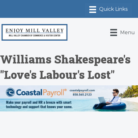
Menu
Williams Shakespeare's
"Love's Labour's Lost"