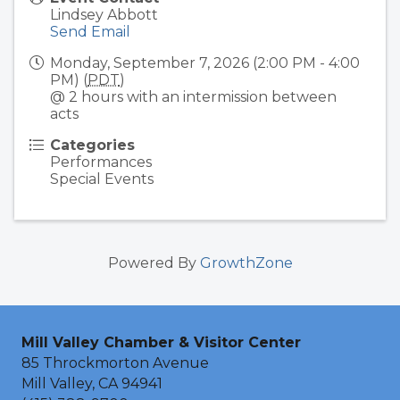
Lindsey Abbott
Send Email
Monday, September 7, 2026 (2:00 PM - 4:00
PM) (
PDT
)
@ 2 hours with an intermission between
acts
Categories
Performances
Special Events
Powered By
GrowthZone
Mill Valley Chamber & Visitor Center
85 Throckmorton Avenue
Mill Valley, CA 94941