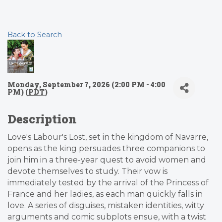
Back to Search
Monday, September 7, 2026 (2:00 PM - 4:00
PM) (
PDT
)
Description
Love's Labour's Lost, set in the kingdom of Navarre,
opens as the king persuades three companions to
join him in a three-year quest to avoid women and
devote themselves to study. Their vow is
immediately tested by the arrival of the Princess of
France and her ladies, as each man quickly falls in
love. A series of disguises, mistaken identities, witty
arguments and comic subplots ensue, with a twist