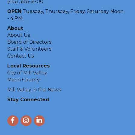
(415) 388-9700
OPEN
Tuesday, Thursday, Friday, Saturday Noon
- 4 PM
About
About Us
Board of Directors
Staff & Volunteers
Contact Us
Local Resources
City of Mill Valley
Marin County
Mill Valley in the News
Stay Connected
Facebook
Instagram
LinkedIn