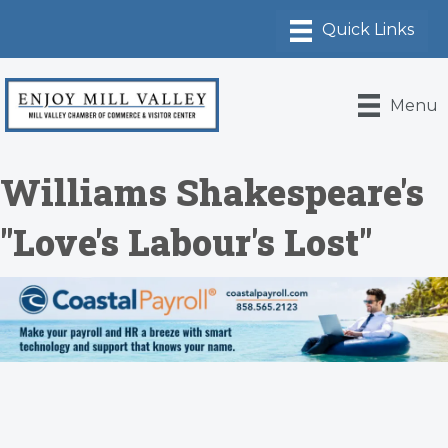
Menu
Williams Shakespeare's
"Love's Labour's Lost"