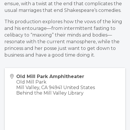
ensue, with a twist at the end that complicates the
usual marriages that end Shakespeare’s comedies.
This production explores how the vows of the king
and his entourage—from intermittent fasting to
celibacy to “maxxing” their minds and bodies—
resonate with the current manosphere, while the
princess and her posse just want to get down to
business and have a good time doing it.
Old Mill Park Amphitheater
Old Mill Park
Mill Valley
,
CA
94941
United States
Behind the Mill Valley Library