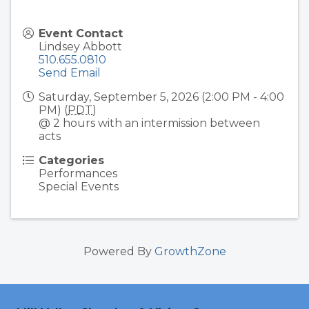
Event Contact
Lindsey Abbott
510.655.0810
Send Email
Saturday, September 5, 2026 (2:00 PM - 4:00
PM) (
PDT
)
@ 2 hours with an intermission between
acts
Categories
Performances
Special Events
Powered By
GrowthZone