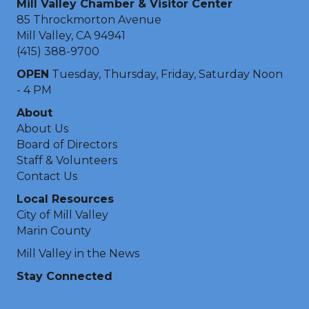
Mill Valley Chamber & Visitor Center
85 Throckmorton Avenue
Mill Valley, CA 94941
(415) 388-9700
OPEN
Tuesday, Thursday, Friday, Saturday Noon
- 4 PM
About
About Us
Board of Directors
Staff & Volunteers
Contact Us
Local Resources
City of Mill Valley
Marin County
Mill Valley in the News
Stay Connected