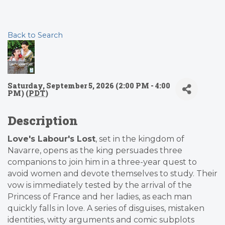
Back to Search
Saturday, September 5, 2026 (2:00 PM - 4:00
PM) (
PDT
)
Description
Love's Labour's Lost
, set in the kingdom of
Navarre, opens as the king persuades three
companions to join him in a three-year quest to
avoid women and devote themselves to study. Their
vow is immediately tested by the arrival of the
Princess of France and her ladies, as each man
quickly falls in love. A series of disguises, mistaken
identities, witty arguments and comic subplots