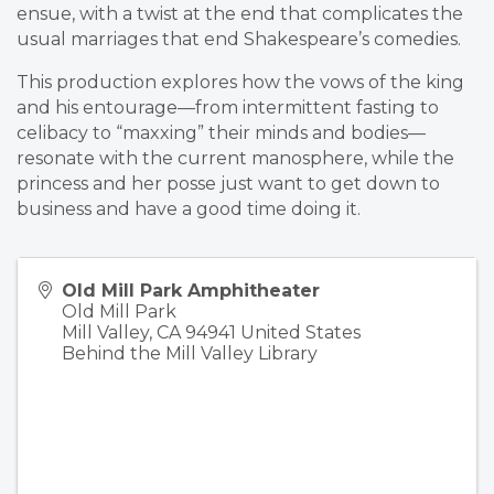
ensue, with a twist at the end that complicates the
usual marriages that end Shakespeare’s comedies.
This production explores how the vows of the king
and his entourage—from intermittent fasting to
celibacy to “maxxing” their minds and bodies—
resonate with the current manosphere, while the
princess and her posse just want to get down to
business and have a good time doing it.
Old Mill Park Amphitheater
Old Mill Park
Mill Valley
,
CA
94941
United States
Behind the Mill Valley Library