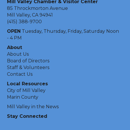
Mill Valley Chamber & Visitor Center
85 Throckmorton Avenue
Mill Valley, CA 94941
(415) 388-9700
OPEN
Tuesday, Thursday, Friday, Saturday Noon
- 4 PM
About
About Us
Board of Directors
Staff & Volunteers
Contact Us
Local Resources
City of Mill Valley
Marin County
Mill Valley in the News
Stay Connected