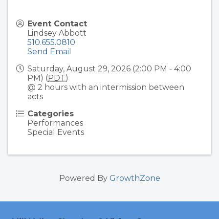
Event Contact
Lindsey Abbott
510.655.0810
Send Email
Saturday, August 29, 2026 (2:00 PM - 4:00
PM) (
PDT
)
@ 2 hours with an intermission between
acts
Categories
Performances
Special Events
Powered By
GrowthZone