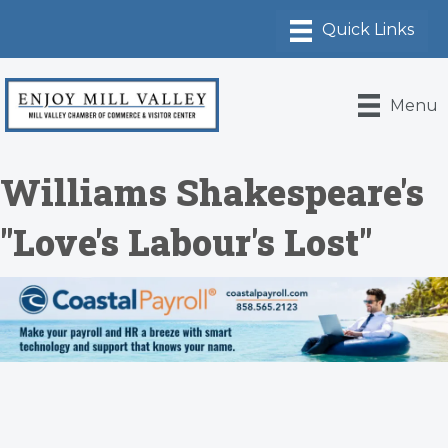
Menu
Williams Shakespeare's
"Love's Labour's Lost"