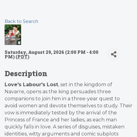
Back to Search
Saturday, August 29, 2026 (2:00 PM - 4:00
PM) (
PDT
)
Description
Love's Labour's Lost
, set in the kingdom of
Navarre, opens as the king persuades three
companions to join him in a three-year quest to
avoid women and devote themselves to study. Their
vow is immediately tested by the arrival of the
Princess of France and her ladies, as each man
quickly falls in love. A series of disguises, mistaken
identities, witty arguments and comic subplots