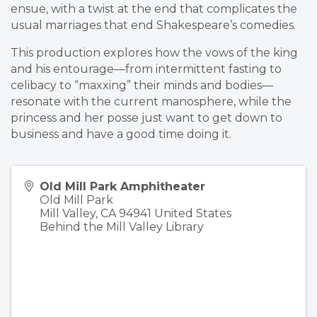
ensue, with a twist at the end that complicates the
usual marriages that end Shakespeare’s comedies.
This production explores how the vows of the king
and his entourage—from intermittent fasting to
celibacy to “maxxing” their minds and bodies—
resonate with the current manosphere, while the
princess and her posse just want to get down to
business and have a good time doing it.
Old Mill Park Amphitheater
Old Mill Park
Mill Valley
,
CA
94941
United States
Behind the Mill Valley Library