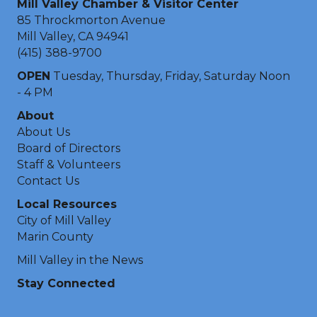
Mill Valley Chamber & Visitor Center
85 Throckmorton Avenue
Mill Valley, CA 94941
(415) 388-9700
OPEN
Tuesday, Thursday, Friday, Saturday Noon
- 4 PM
About
About Us
Board of Directors
Staff & Volunteers
Contact Us
Local Resources
City of Mill Valley
Marin County
Mill Valley in the News
Stay Connected