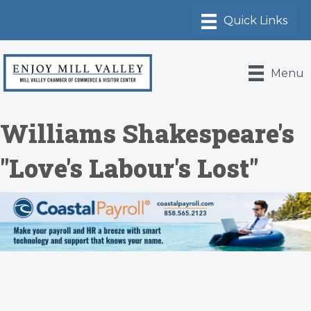
Menu
Williams Shakespeare's
"Love's Labour's Lost"