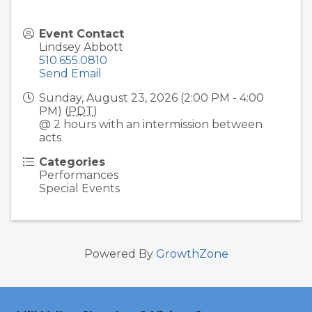
Event Contact
Lindsey Abbott
510.655.0810
Send Email
Sunday, August 23, 2026 (2:00 PM - 4:00
PM) (
PDT
)
@ 2 hours with an intermission between
acts
Categories
Performances
Special Events
Powered By
GrowthZone