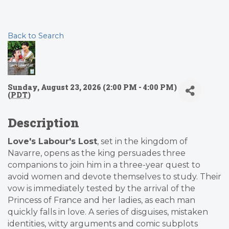
Back to Search
Sunday, August 23, 2026 (2:00 PM - 4:00 PM)
(
PDT
)
Description
Love's Labour's Lost
, set in the kingdom of
Navarre, opens as the king persuades three
companions to join him in a three-year quest to
avoid women and devote themselves to study. Their
vow is immediately tested by the arrival of the
Princess of France and her ladies, as each man
quickly falls in love. A series of disguises, mistaken
identities, witty arguments and comic subplots