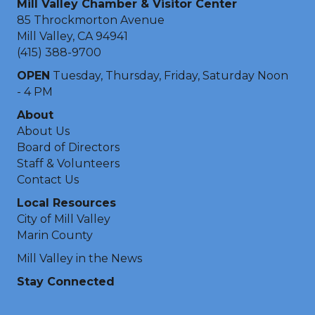
Mill Valley Chamber & Visitor Center
85 Throckmorton Avenue
Mill Valley, CA 94941
(415) 388-9700
OPEN
Tuesday, Thursday, Friday, Saturday Noon
- 4 PM
About
About Us
Board of Directors
Staff & Volunteers
Contact Us
Local Resources
City of Mill Valley
Marin County
Mill Valley in the News
Stay Connected