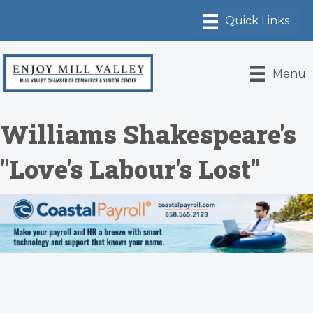
Menu
Williams Shakespeare's
"Love's Labour's Lost"