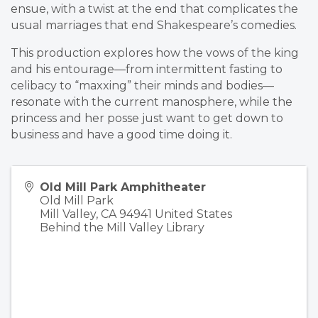
ensue, with a twist at the end that complicates the
usual marriages that end Shakespeare’s comedies.
This production explores how the vows of the king
and his entourage—from intermittent fasting to
celibacy to “maxxing” their minds and bodies—
resonate with the current manosphere, while the
princess and her posse just want to get down to
business and have a good time doing it.
Old Mill Park Amphitheater
Old Mill Park
Mill Valley
,
CA
94941
United States
Behind the Mill Valley Library