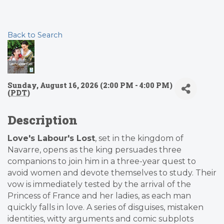
Back to Search
Sunday, August 16, 2026 (2:00 PM - 4:00 PM)
(
PDT
)
Description
Love's Labour's Lost
, set in the kingdom of
Navarre, opens as the king persuades three
companions to join him in a three-year quest to
avoid women and devote themselves to study. Their
vow is immediately tested by the arrival of the
Princess of France and her ladies, as each man
quickly falls in love. A series of disguises, mistaken
identities, witty arguments and comic subplots