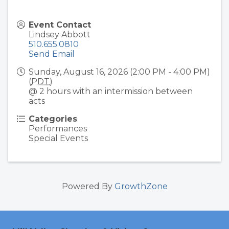
Event Contact
Lindsey Abbott
510.655.0810
Send Email
Sunday, August 16, 2026 (2:00 PM - 4:00 PM)
(
PDT
)
@ 2 hours with an intermission between
acts
Categories
Performances
Special Events
Powered By
GrowthZone