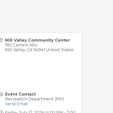
Mill Valley Community Center
180 Camino Alto
Mill Valley
,
CA
94941
United States
Event Contact
Recreation Department (MV)
Send Email
Friday, July 17, 2026 (4:00 PM - 7:00