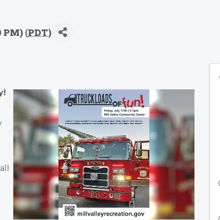
0 PM) (
PDT
)
y!
y
all