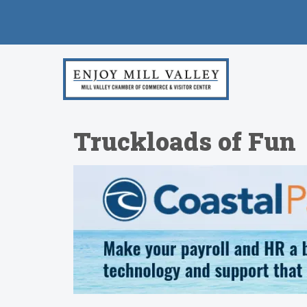
Truckloads of Fun