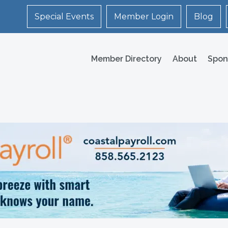
Special Events
Member Login
Blog
Member Directory
About
Spon