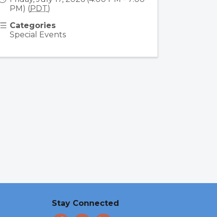
PM) (
PDT
)
Categories
Special Events
Stay Connected