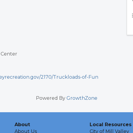
 Center
leyrecreation.gov/2170/Truckloads-of-Fun
Powered By
GrowthZone
About
Local Resources
About Us
City of Mill Valley