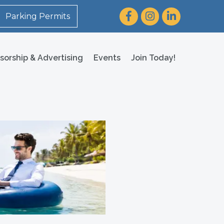
Facebook
Instagram
LinkedIn
Parking Permits
sorship & Advertising
Events
Join Today!