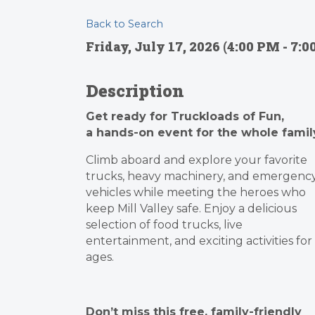
Back to Search
Friday, July 17, 2026 (4:00 PM - 7:0
Description
Get ready for Truckloads of Fun,
a hands-on event for the whole famil
Climb aboard and explore your favorite
trucks, heavy machinery, and emergenc
vehicles while meeting the heroes who
keep Mill Valley safe. Enjoy a delicious
selection of food trucks, live
entertainment, and exciting activities for 
ages.
Don’t miss this free, family-friendly