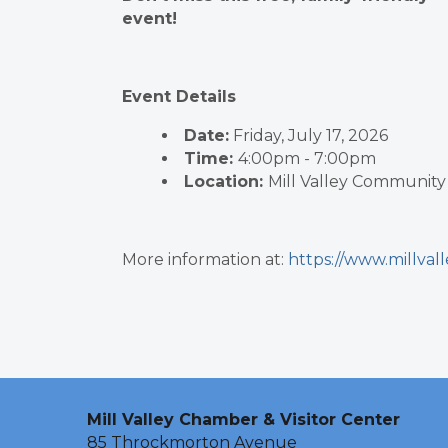
event!
Event Details
Date:
Friday, July 17, 2026
Time:
4:00pm - 7:00pm
Location:
Mill Valley Community
More information at:
https://www.millval
Mill Valley Chamber & Visitor Center
85 Throckmorton Avenue