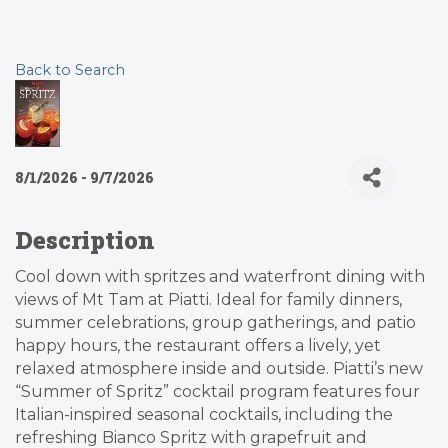
Back to Search
8/1/2026 - 9/7/2026
Description
Cool down with spritzes and waterfront dining with
views of Mt Tam at Piatti. Ideal for family dinners,
summer celebrations, group gatherings, and patio
happy hours, the restaurant offers a lively, yet
relaxed atmosphere inside and outside. Piatti’s new
“Summer of Spritz” cocktail program features four
Italian-inspired seasonal cocktails, including the
refreshing Bianco Spritz with grapefruit and