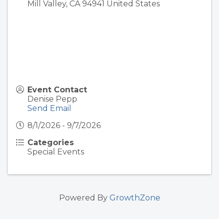
Mill Valley
,
CA
94941
United States
Event Contact
Denise Pepp
Send Email
8/1/2026 - 9/7/2026
Categories
Special Events
Powered By
GrowthZone