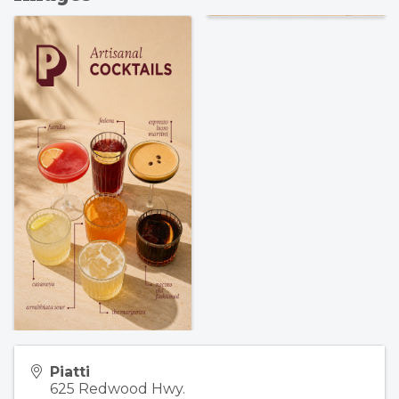
Piatti
625 Redwood Hwy.