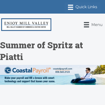
Menu
Summer of Spritz at
Piatti