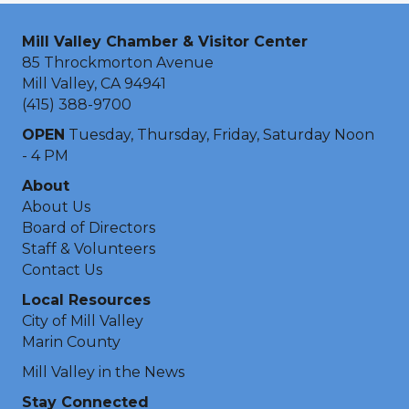
Mill Valley Chamber & Visitor Center
85 Throckmorton Avenue
Mill Valley, CA 94941
(415) 388-9700
OPEN
Tuesday, Thursday, Friday, Saturday Noon
- 4 PM
About
About Us
Board of Directors
Staff & Volunteers
Contact Us
Local Resources
City of Mill Valley
Marin County
Mill Valley in the News
Stay Connected