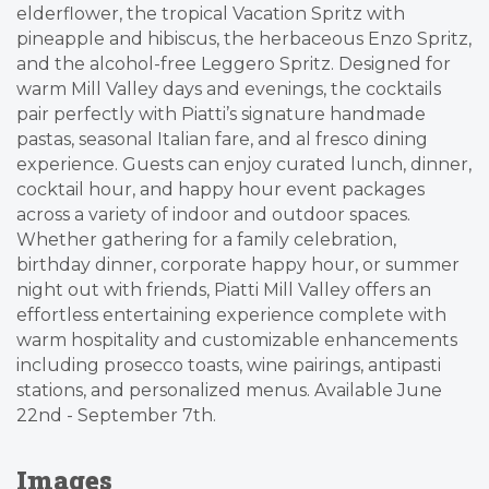
elderflower, the tropical Vacation Spritz with
pineapple and hibiscus, the herbaceous Enzo Spritz,
and the alcohol-free Leggero Spritz. Designed for
warm Mill Valley days and evenings, the cocktails
pair perfectly with Piatti’s signature handmade
pastas, seasonal Italian fare, and al fresco dining
experience. Guests can enjoy curated lunch, dinner,
cocktail hour, and happy hour event packages
across a variety of indoor and outdoor spaces.
Whether gathering for a family celebration,
birthday dinner, corporate happy hour, or summer
night out with friends, Piatti Mill Valley offers an
effortless entertaining experience complete with
warm hospitality and customizable enhancements
including prosecco toasts, wine pairings, antipasti
stations, and personalized menus. Available June
22nd - September 7th.
Images