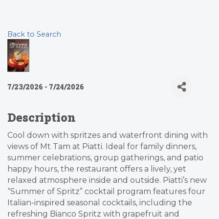
Back to Search
7/23/2026 - 7/24/2026
Description
Cool down with spritzes and waterfront dining with
views of Mt Tam at Piatti. Ideal for family dinners,
summer celebrations, group gatherings, and patio
happy hours, the restaurant offers a lively, yet
relaxed atmosphere inside and outside. Piatti’s new
“Summer of Spritz” cocktail program features four
Italian-inspired seasonal cocktails, including the
refreshing Bianco Spritz with grapefruit and