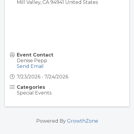
Mill Valley
,
CA
94941
United States
Event Contact
Denise Pepp
Send Email
7/23/2026 - 7/24/2026
Categories
Special Events
Powered By
GrowthZone