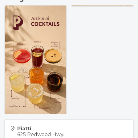
Piatti
625 Redwood Hwy.