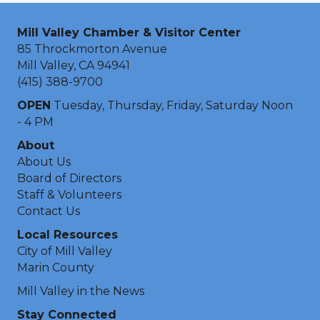
Mill Valley Chamber & Visitor Center
85 Throckmorton Avenue
Mill Valley, CA 94941
(415) 388-9700
OPEN
Tuesday, Thursday, Friday, Saturday Noon
- 4 PM
About
About Us
Board of Directors
Staff & Volunteers
Contact Us
Local Resources
City of Mill Valley
Marin County
Mill Valley in the News
Stay Connected