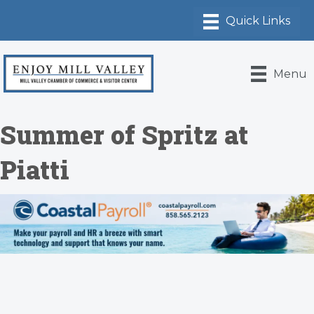
Menu
Summer of Spritz at
Piatti