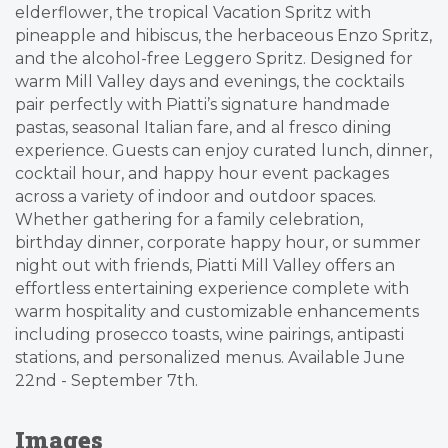
elderflower, the tropical Vacation Spritz with
pineapple and hibiscus, the herbaceous Enzo Spritz,
and the alcohol-free Leggero Spritz. Designed for
warm Mill Valley days and evenings, the cocktails
pair perfectly with Piatti’s signature handmade
pastas, seasonal Italian fare, and al fresco dining
experience. Guests can enjoy curated lunch, dinner,
cocktail hour, and happy hour event packages
across a variety of indoor and outdoor spaces.
Whether gathering for a family celebration,
birthday dinner, corporate happy hour, or summer
night out with friends, Piatti Mill Valley offers an
effortless entertaining experience complete with
warm hospitality and customizable enhancements
including prosecco toasts, wine pairings, antipasti
stations, and personalized menus. Available June
22nd - September 7th.
Images