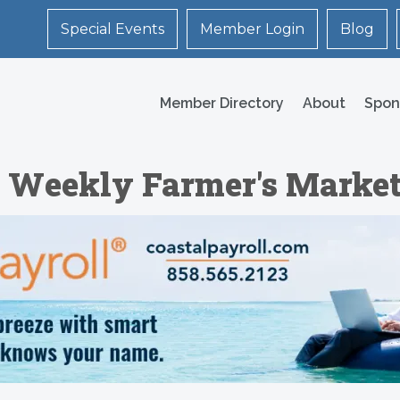
Special Events
Member Login
Blog
Member Directory
About
Spon
e Weekly Farmer's Marke