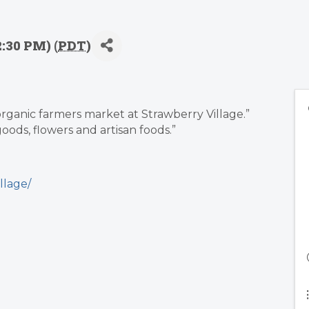
2:30 PM) (
PDT
)
-organic farmers market at Strawberry Village.”
oods, flowers and artisan foods.”
llage/