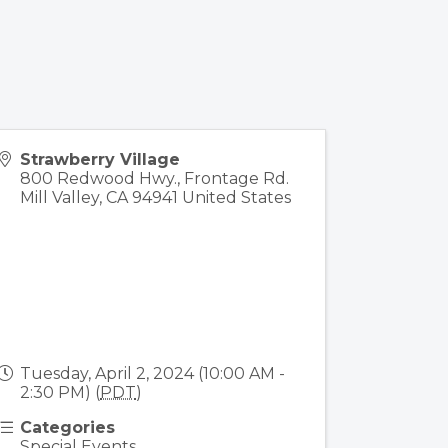
Strawberry Village
800 Redwood Hwy., Frontage Rd.
Mill Valley
,
CA
94941
United States
Tuesday, April 2, 2024 (10:00 AM -
2:30 PM) (
PDT
)
Categories
Special Events