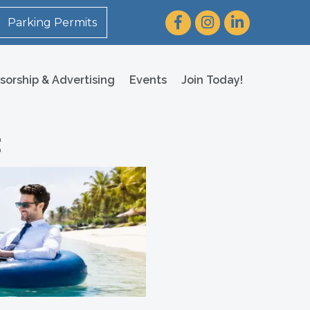
Facebook
Instagram
LinkedIn
Parking Permits
sorship & Advertising
Events
Join Today!
t