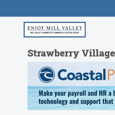
Strawberry Villag