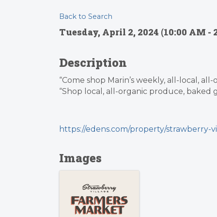
Back to Search
Tuesday, April 2, 2024 (10:00 AM - 
Description
“Come shop Marin’s weekly, all-local, all
“Shop local, all-organic produce, baked g
https://edens.com/property/strawberry-vi
Images