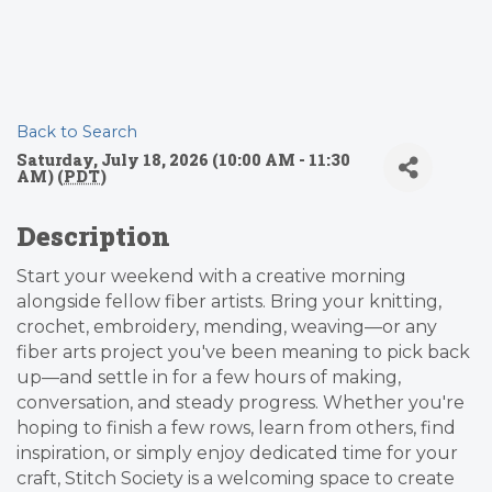
Back to Search
Saturday, July 18, 2026 (10:00 AM - 11:30
AM) (
PDT
)
Description
Start your weekend with a creative morning
alongside fellow fiber artists. Bring your knitting,
crochet, embroidery, mending, weaving—or any
fiber arts project you've been meaning to pick back
up—and settle in for a few hours of making,
conversation, and steady progress. Whether you're
hoping to finish a few rows, learn from others, find
inspiration, or simply enjoy dedicated time for your
craft, Stitch Society is a welcoming space to create