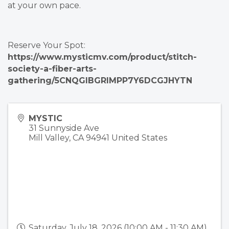
at your own pace.
Reserve Your Spot:
https://www.mysticmv.com/product/stitch-
society-a-fiber-arts-
gathering/5CNQGIBGRIMPP7Y6DCGJHYTN
MYSTIC
31 Sunnyside Ave
Mill Valley
,
CA
94941
United States
Saturday, July 18, 2026 (10:00 AM - 11:30 AM)