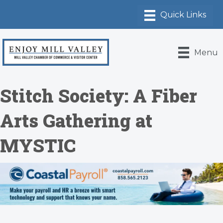
Menu
Stitch Society: A Fiber
Arts Gathering at
MYSTIC