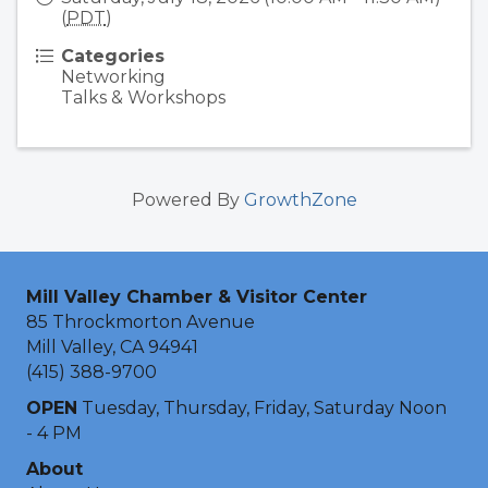
(
PDT
)
Categories
Networking
Talks & Workshops
Powered By
GrowthZone
Mill Valley Chamber & Visitor Center
85 Throckmorton Avenue
Mill Valley, CA 94941
(415) 388-9700
OPEN
Tuesday, Thursday, Friday, Saturday Noon
- 4 PM
About