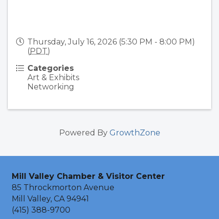
Thursday, July 16, 2026 (5:30 PM - 8:00 PM)
(
PDT
)
Categories
Art & Exhibits
Networking
Powered By
GrowthZone
Mill Valley Chamber & Visitor Center
85 Throckmorton Avenue
Mill Valley, CA 94941
(415) 388-9700