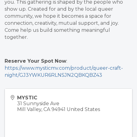
you. This gathering is shaped by the people who
show up. Created for and by the local queer
community, we hope it becomes a space for
connection, creativity, mutual support, and joy.
Come help us build something meaningful
together.
Reserve Your Spot Now
:
https://www.mysticmv.com/product/queer-craft-
night/GJ3YWKUR6RLNSJN2QBKQBZ43
MYSTIC
31 Sunnyside Ave
Mill Valley
,
CA
94941
United States