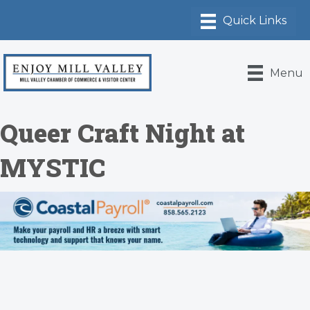
Menu
Queer Craft Night at
MYSTIC