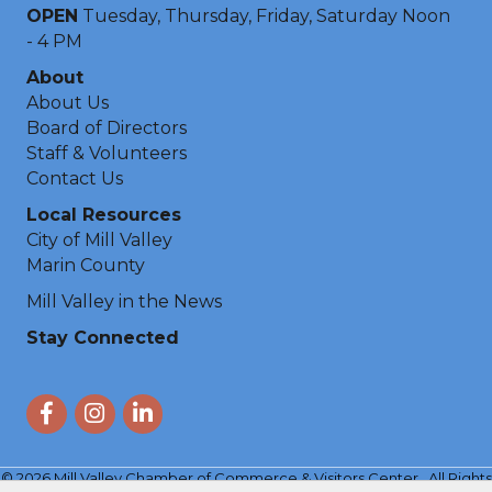
OPEN
Tuesday, Thursday, Friday, Saturday Noon
- 4 PM
About
About Us
Board of Directors
Staff & Volunteers
Contact Us
Local Resources
City of Mill Valley
Marin County
Mill Valley in the News
Stay Connected
Facebook
Instagram
LinkedIn
©
2026
Mill Valley Chamber of Commerce & Visitors Center.
All Rights