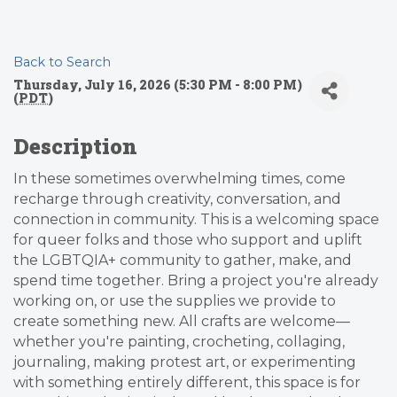
Back to Search
Thursday, July 16, 2026 (5:30 PM - 8:00 PM)
(
PDT
)
Description
In these sometimes overwhelming times, come
recharge through creativity, conversation, and
connection in community. This is a welcoming space
for queer folks and those who support and uplift
the LGBTQIA+ community to gather, make, and
spend time together. Bring a project you're already
working on, or use the supplies we provide to
create something new. All crafts are welcome—
whether you're painting, crocheting, collaging,
journaling, making protest art, or experimenting
with something entirely different, this space is for