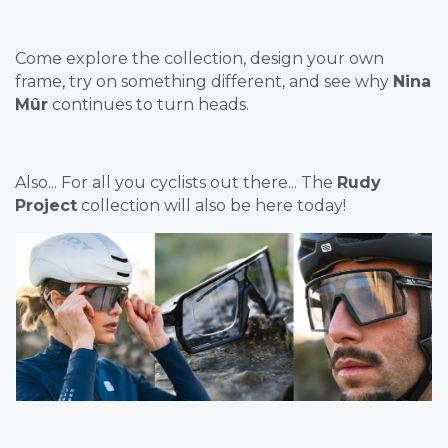
Come explore the collection, design your own
frame, try on something different, and see why
Nina
Mûr
continues to turn heads.
Also... For all you cyclists out there... The
Rudy
Project
collection will also be here today!