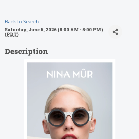
Back to Search
Saturday, June 6, 2026 (8:00 AM - 5:00 PM)
(
PDT
)
Description