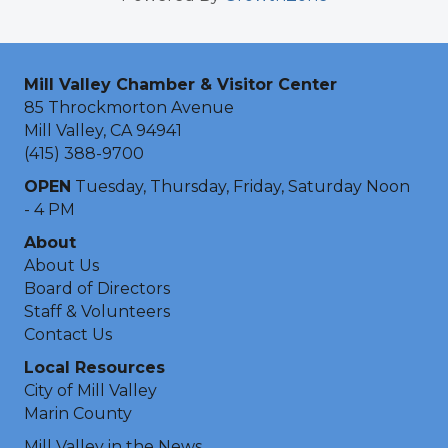
Mill Valley Chamber & Visitor Center
85 Throckmorton Avenue
Mill Valley, CA 94941
(415) 388-9700
OPEN
Tuesday, Thursday, Friday, Saturday Noon
- 4 PM
About
About Us
Board of Directors
Staff & Volunteers
Contact Us
Local Resources
City of Mill Valley
Marin County
Mill Valley in the News