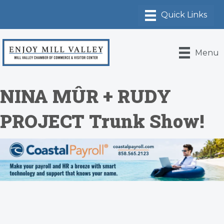
Menu
NINA MÛR + RUDY
PROJECT Trunk Show!