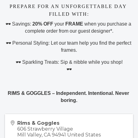
PREPARE FOR AN UNFORGETTABLE DAY 
FILLED WITH:
🕶️ Savings: 
20% OFF
 your 
FRAME
 when you purchase a 
complete order from our guest designer*.
🕶️ Personal Styling: Let our team help you find the perfect 
frames.
🕶️ Sparkling Treats: Sip & nibble while you shop!
🕶️
RIMS & GOGGLES – Independent. Intentional. Never 
boring.
Rims & Goggles
606 Strawberry Village
Mill Valley
,
CA
94941
United States