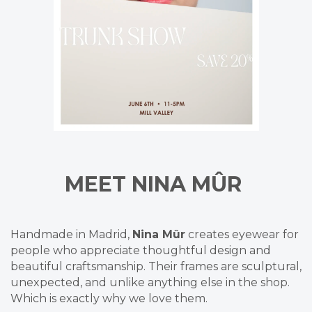
MEET
NINA MÛR
Handmade in Madrid,
Nina Mûr
creates eyewear for
people who appreciate thoughtful design and
beautiful craftsmanship. Their frames are sculptural,
unexpected, and unlike anything else in the shop.
Which is exactly why we love them.