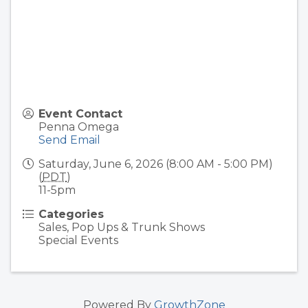
Event Contact
Penna Omega
Send Email
Saturday, June 6, 2026 (8:00 AM - 5:00 PM)
(
PDT
)
11-5pm
Categories
Sales, Pop Ups & Trunk Shows
Special Events
Powered By
GrowthZone