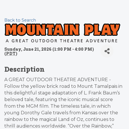
Back to Search
Sunday, June 21, 2026 (1:00 PM - 4:00 PM)
(
PDT
)
Description
A GREAT OUTDOOR THEATRE ADVENTURE -
Follow the yellow brick road to Mount Tamalpais in
this delightful stage adaptation of L. Frank Baum’s
beloved tale, featuring the iconic musical score
from the MGM film. The timeless tale, in which
young Dorothy Gale travels from Kansas over the
rainbow to the magical Land of Oz, continues to
thrill audiences worldwide. “Over the Rainbow,”