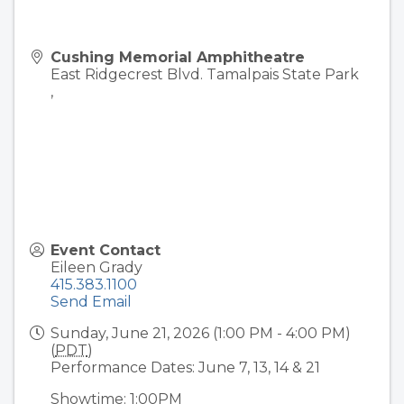
Cushing Memorial Amphitheatre
East Ridgecrest Blvd. Tamalpais State Park
,
Event Contact
Eileen Grady
415.383.1100
Send Email
Sunday, June 21, 2026 (1:00 PM - 4:00 PM)
(
PDT
)
Performance Dates: June 7, 13, 14 & 21
Showtime: 1:00PM