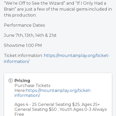
“We’re Off to See the Wizard” and “If I Only Had a
Brain” are just a few of the musical gems included in
this production.
Performance Dates:
June 7th, 13th, 14th & 21st
Showtime 1:00 PM
Ticket information:
https://mountainplay.org/ticket-
information/
Pricing
Purchase Tickets
Here:
https://mountainplay.org/ticket-
information/
Ages 4 - 25 General Seating $25; Ages 25+
General Seating $50 ; Youth Ages 0-3 Always
Free