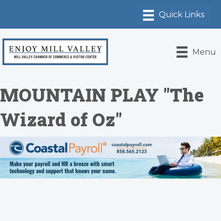
Menu
MOUNTAIN PLAY "The
Wizard of Oz"