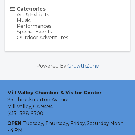
Categories
Art & Exhibits
Music
Performances
Special Events
Outdoor Adventures
Powered By
GrowthZone
Mill Valley Chamber & Visitor Center
85 Throckmorton Avenue
Mill Valley, CA 94941
(415) 388-9700
OPEN
Tuesday, Thursday, Friday, Saturday Noon
- 4 PM