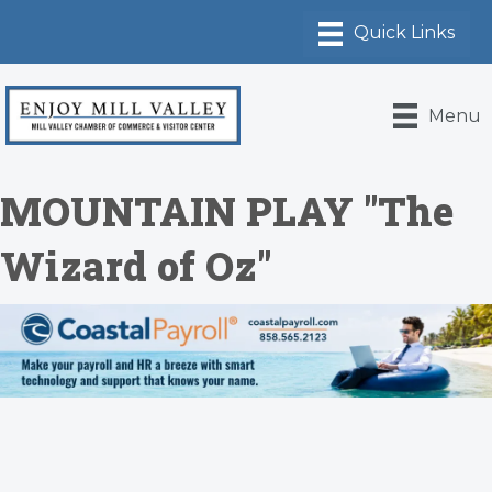
Menu
MOUNTAIN PLAY "The
Wizard of Oz"