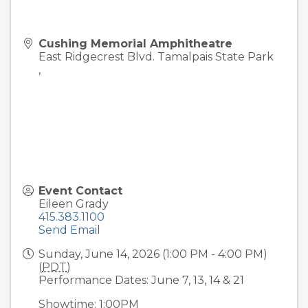
Cushing Memorial Amphitheatre
East Ridgecrest Blvd. Tamalpais State Park
,
Event Contact
Eileen Grady
415.383.1100
Send Email
Sunday, June 14, 2026 (1:00 PM - 4:00 PM)
(
PDT
)
Performance Dates: June 7, 13, 14 & 21
Showtime: 1:00PM