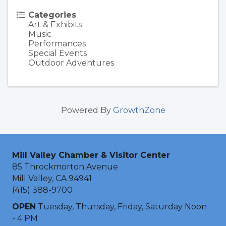
Categories
Art & Exhibits
Music
Performances
Special Events
Outdoor Adventures
Powered By
GrowthZone
Mill Valley Chamber & Visitor Center
85 Throckmorton Avenue
Mill Valley, CA 94941
(415) 388-9700
OPEN
Tuesday, Thursday, Friday, Saturday Noon
- 4 PM