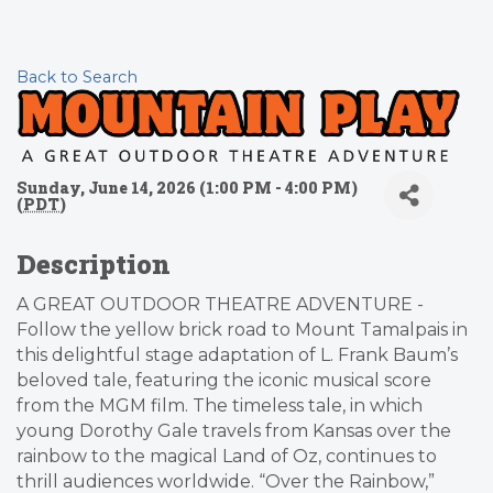
Back to Search
Sunday, June 14, 2026 (1:00 PM - 4:00 PM)
(
PDT
)
Description
A GREAT OUTDOOR THEATRE ADVENTURE -
Follow the yellow brick road to Mount Tamalpais in
this delightful stage adaptation of L. Frank Baum’s
beloved tale, featuring the iconic musical score
from the MGM film. The timeless tale, in which
young Dorothy Gale travels from Kansas over the
rainbow to the magical Land of Oz, continues to
thrill audiences worldwide. “Over the Rainbow,”