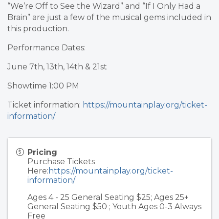
“We’re Off to See the Wizard” and “If I Only Had a
Brain” are just a few of the musical gems included in
this production.
Performance Dates:
June 7th, 13th, 14th & 21st
Showtime 1:00 PM
Ticket information:
https://mountainplay.org/ticket-
information/
Pricing
Purchase Tickets
Here:
https://mountainplay.org/ticket-
information/
Ages 4 - 25 General Seating $25; Ages 25+
General Seating $50 ; Youth Ages 0-3 Always
Free