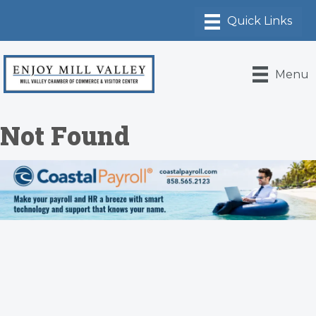
Menu
Not Found